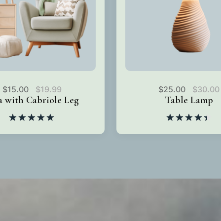
$
15.00
$
19.99
$
25.00
$
30.00
a with Cabriole Leg
Table Lamp
Rated
5.00
Rated
out of 5
4.50
out
of 5