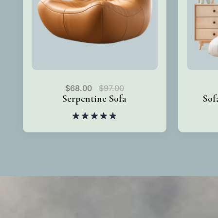
$
68.00
$
97.00
Serpentine Sofa
Sof
Rated
5.00
out of 5