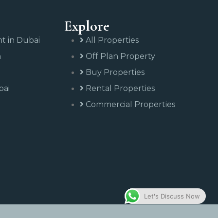
Explore
nt in Dubai
All Properties
n
Off Plan Property
Buy Properties
bai
Rental Properties
Commercial Properties
Let's Discuss Now