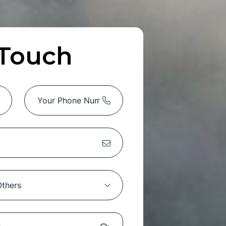
 Touch