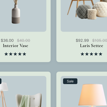
$
36.00
$
40.00
$
92.99
$
105.0
Interior Vase
Laris Settee
Rated
5.00
Rated
5.00
out of 5
out of 5
Sale