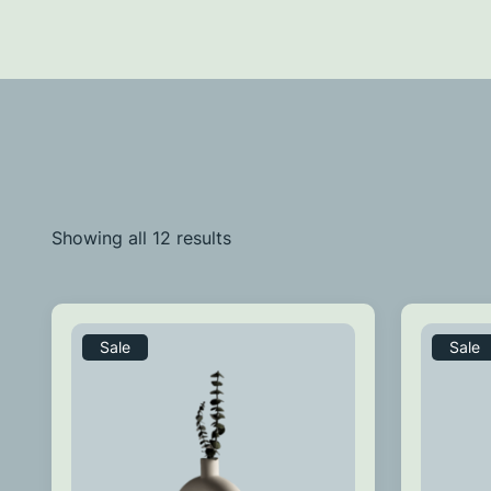
Showing all 12 results
Sale
Sale