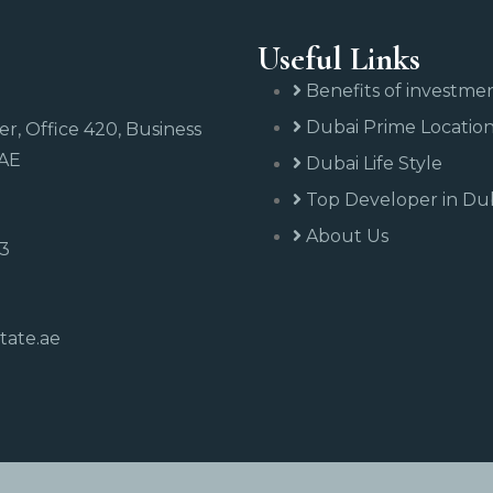
Useful Links
Benefits of investme
Dubai Prime Locatio
r, Office 420, Business
UAE
Dubai Life Style
Top Developer in Du
About Us
43
tate.ae