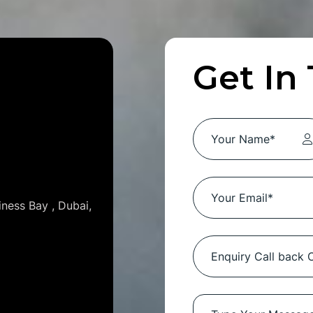
Get In
iness Bay , Dubai,