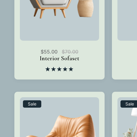
$
55.00
$
70.00
Interior Sofaset
Rated
5.00
out of 5
Sale
Sale