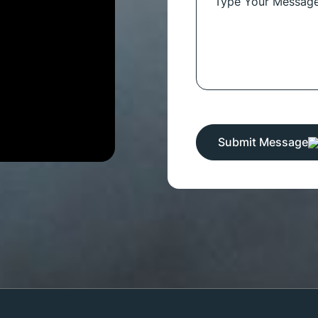
Submit Message