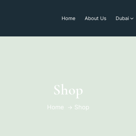
Home
About Us
Dubai
Shop
Home
Shop