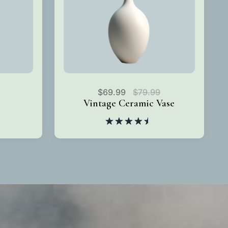
$
69.99
$
79.99
Vintage Ceramic Vase
Rated
4.50
out
of 5