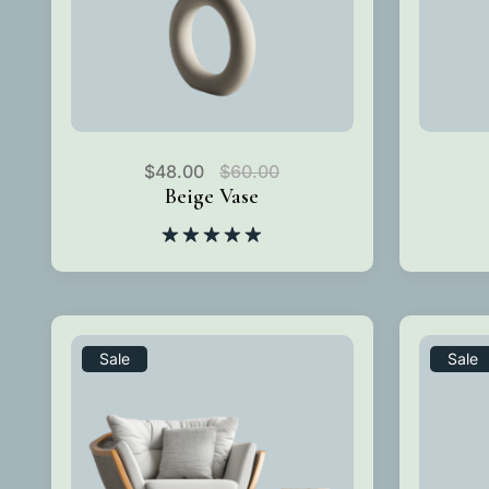
$
48.00
$
60.00
Beige Vase
Rated
5.00
out of 5
Sale
Sale