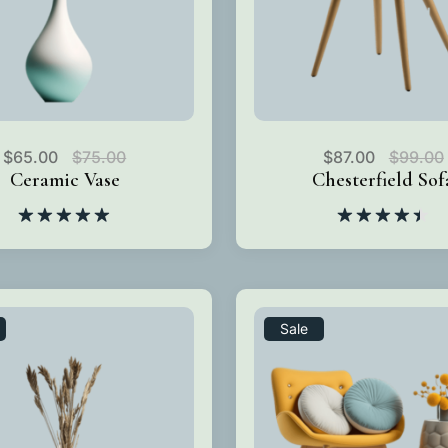
$
65.00
$
75.00
$
87.00
$
99.00
Ceramic Vase
Chesterfield Sof
Rated
5.00
Rated
out of 5
4.50
out
of 5
Sale