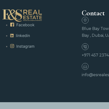
Contact
Facebook
Blue Bay Towe
linkedin
Bay , Dubai, 
Instagram
+971 457 237
info@esreales