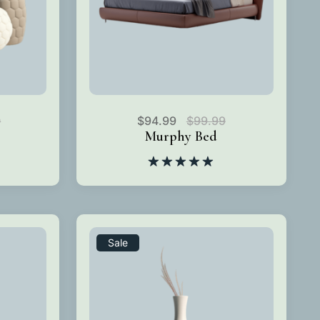
0
$
94.99
$
99.99
Murphy Bed
Rated
5.00
out of 5
Sale