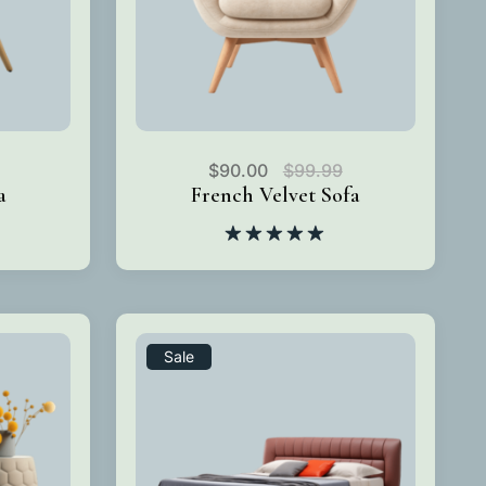
$
90.00
$
99.99
a
French Velvet Sofa
Rated
5.00
out of 5
Sale