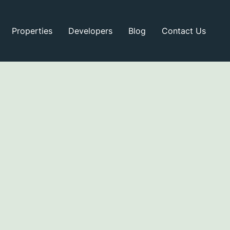
Properties
Developers
Blog
Contact Us