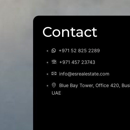
Contact
+971 52 825 2289
+971 457 23743
info@esrealestate.com
Blue Bay Tower, Office 420, Bus
UAE