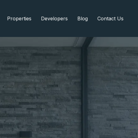
Properties
Developers
Blog
Contact Us