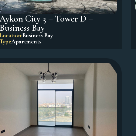
Aykon City 3 – Tower D –
Business Bay
Location:
Business Bay
Type
Apartments