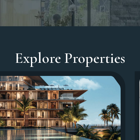
Explore Properties