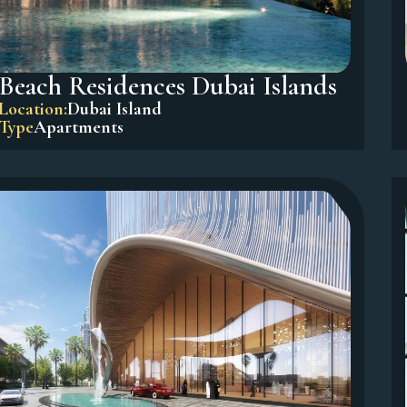
Beach Residences Dubai Islands
Location:
Dubai Island
Type
Apartments