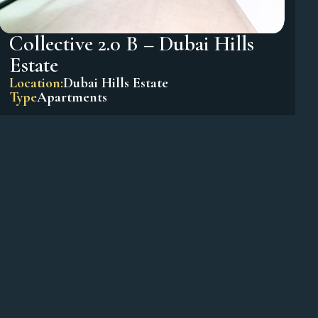
Collective 2.0 B – Dubai Hills
Estate
Location:
Dubai Hills Estate
Type
Apartments