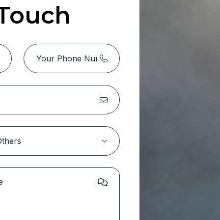
 Touch