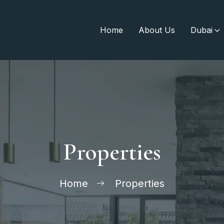
Home
About Us
Dubai
Properties
Home
Properties