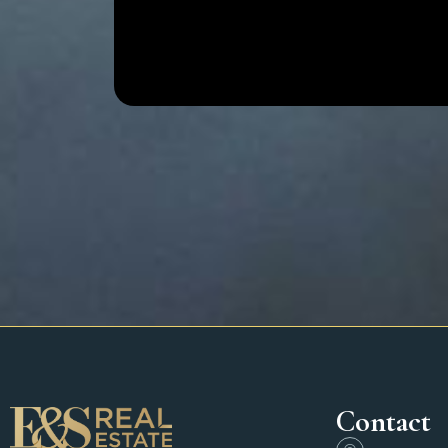
Contact