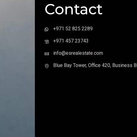
Contact
+971 52 825 2289
+971 457 23743
info@esrealestate.com
Blue Bay Tower, Office 420, Business B