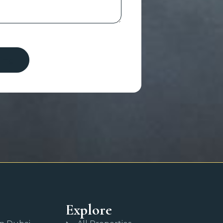
Explore