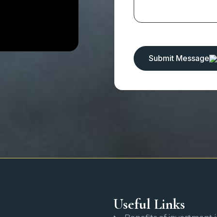
Submit Message
Useful Links