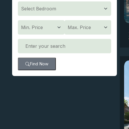
Find Now