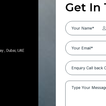
Get In
ay , Dubai, UAE