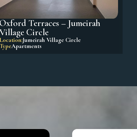
Oxford Terraces – Jumeirah
Village Circle
Location:
Jumeirah Village Circle
Type
Apartments