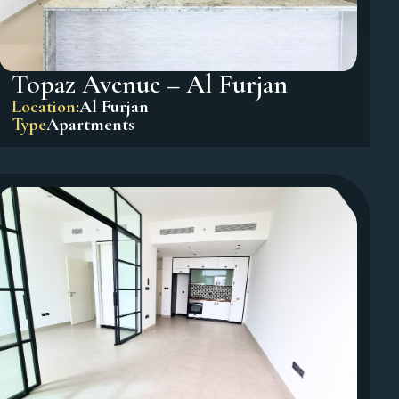
Topaz Avenue – Al Furjan
Location:
Al Furjan
Type
Apartments