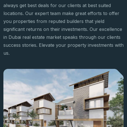
always get best deals for our clients at best suited
locations. Our expert team make great efforts to offer
you properties from reputed builders that yield
significant returns on their investments. Our excellence
in Dubai real estate market speaks through our clients
success stories. Elevate your property investments with
us.