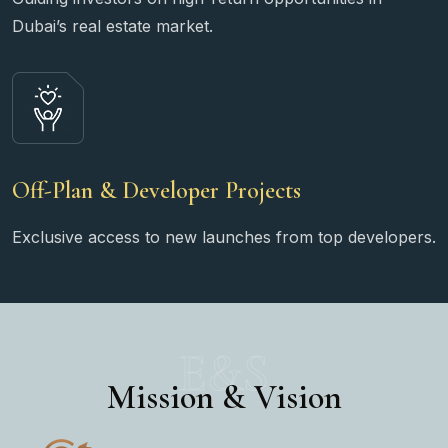
Dubai’s real estate market.
Off-Plan & Developer Projects
Exclusive access to new launches from top developers.
E&S
Mission & Vision