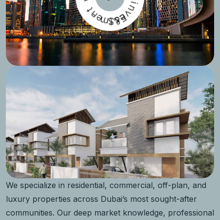
t
n
-
i
n
e
m
v
S
E
e
t
&
s
We specialize in residential, commercial, off-plan, and
luxury properties across Dubai’s most sought-after
communities. Our deep market knowledge, professional