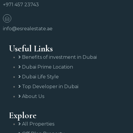
+971 457 23743
info@esrealestate.ae
Useful Links
Benefits of investment in Dubai
Dubai Prime Location
Dubai Life Style
Top Developer in Dubai
About Us
Explore
All Properties