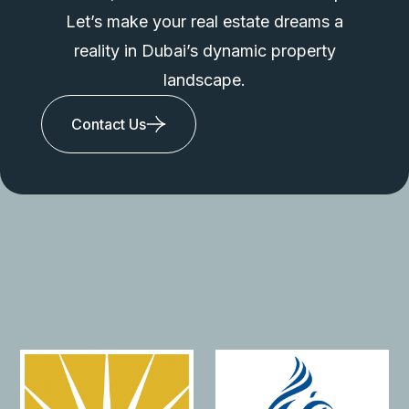
Let’s make your real estate dreams a
reality in Dubai’s dynamic property
landscape.
Contact Us