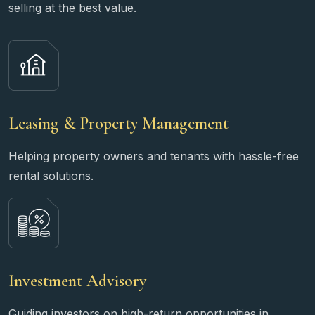
selling at the best value.
Leasing & Property Management
Helping property owners and tenants with hassle-free
rental solutions.
Investment Advisory
Guiding investors on high-return opportunities in