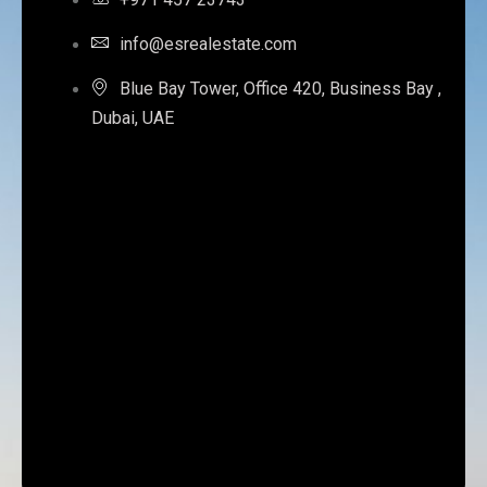
info@esrealestate.com
Blue Bay Tower, Office 420, Business Bay ,
Dubai, UAE