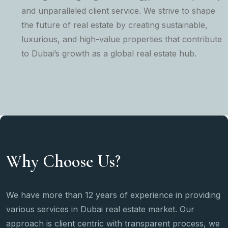
and unparalleled client service. We strive to shape
the future of real estate by creating sustainable,
luxurious, and high-value properties that contribute
to Dubai’s growth as a global real estate hub.
Why Choose Us?
We have more than 12 years of experience in providing
various services in Dubai real estate market. Our
approach is client centric with transparent process, we