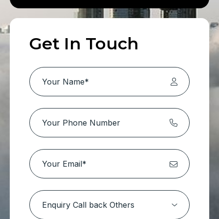
Get In Touch