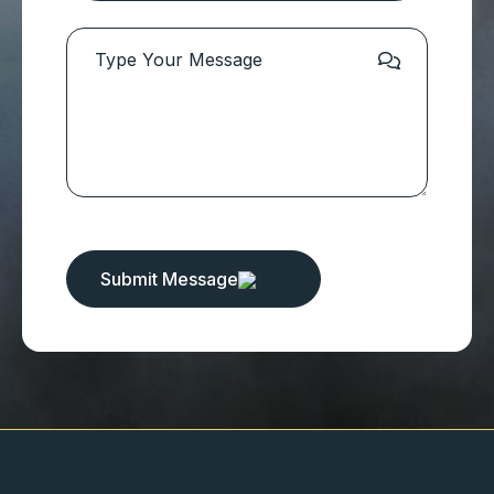
Submit Message