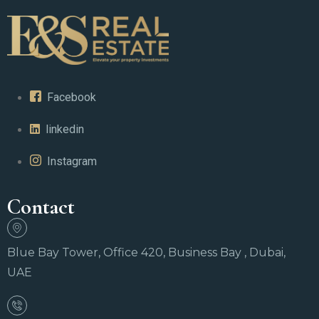
Facebook
linkedin
Instagram
Contact
Blue Bay Tower, Office 420, Business Bay , Dubai,
UAE