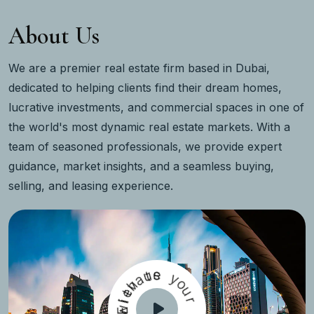
About Us
We are a premier real estate firm based in Dubai,
dedicated to helping clients find their dream homes,
lucrative investments, and commercial spaces in one of
the world's most dynamic real estate markets. With a
team of seasoned professionals, we provide expert
guidance, market insights, and a seamless buying,
selling, and leasing experience.
u
t
a
e
s
h
v
e
y
t
o
l
i
w
E
u
r