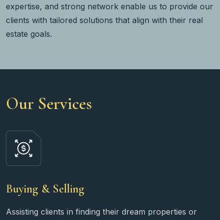
expertise, and strong network enable us to provide our
clients with tailored solutions that align with their real
estate goals.
Our Services
Buying & Selling
Assisting clients in finding their dream properties or