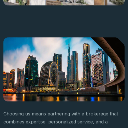
Choosing us means partnering with a brokerage that
combines expertise, personalized service, and a