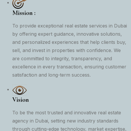
Mission :
To provide exceptional real estate services in Dubai
by offering expert guidance, innovative solutions,
and personalized experiences that help clients buy,
sell, and invest in properties with confidence. We
are committed to integrity, transparency, and
excellence in every transaction, ensuring customer
satisfaction and long-term success.
Vision
To be the most trusted and innovative real estate
agency in Dubai, setting new industry standards
through cutting-edge technology, market expertise,