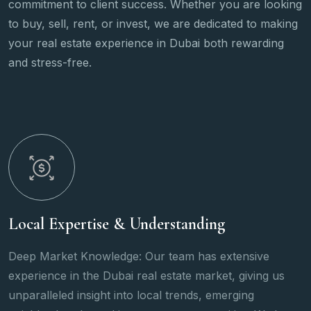
commitment to client success. Whether you are looking
to buy, sell, rent, or invest, we are dedicated to making
your real estate experience in Dubai both rewarding
and stress-free.
Wide Range of Services
tensive
We offer a wide array of properties, from l
 giving us
and apartments to commercial spaces and
rging
properties, catering to all client needs.Fr