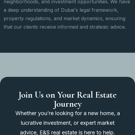
ties. We have
search and viewing to negotiation, paperw
amework,
after-sales support, we provide a seamles
s, ensuring
handling every step of the transaction.
egic advice.
Join Us on Your Real Estate
Journey
Whether you’re looking for a new home, a
lucrative investment, or expert market
advice, E&S real estate is here to help.