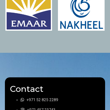
Contact
+971 52 825 2289
+971 457 23743