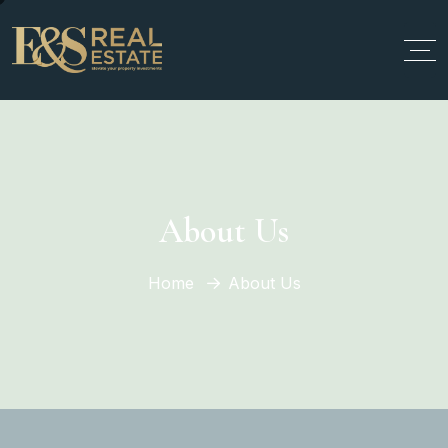
About Us
Home
About Us