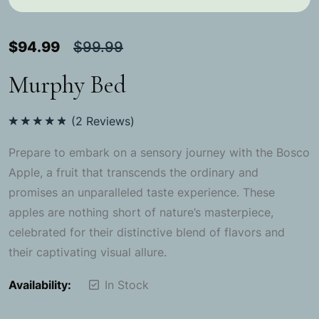
$
94.99
$
99.99
Murphy Bed
(
2
Reviews)
Rated
5.00
out of 5
Prepare to embark on a sensory journey with the Bosco
Apple, a fruit that transcends the ordinary and
promises an unparalleled taste experience. These
apples are nothing short of nature’s masterpiece,
celebrated for their distinctive blend of flavors and
their captivating visual allure.
Availability:
In Stock