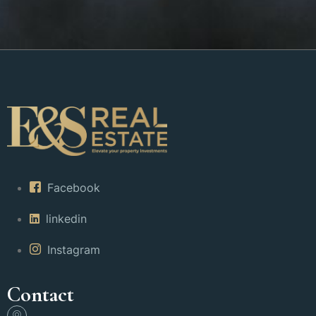
Facebook
linkedin
Instagram
Contact