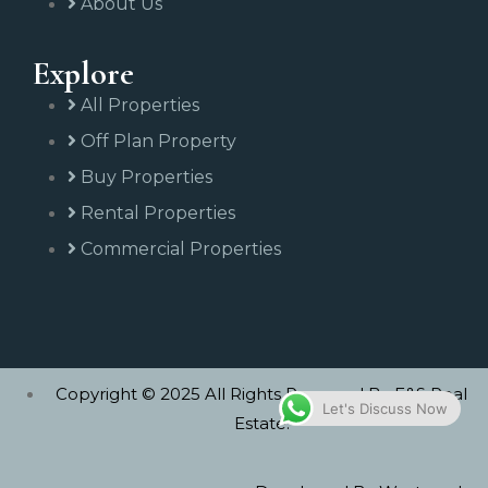
About Us
Explore
All Properties
Off Plan Property
Buy Properties
Rental Properties
Commercial Properties
Copyright © 2025 All Rights Reserved By E&S Real
Let's Discuss Now
Estate.