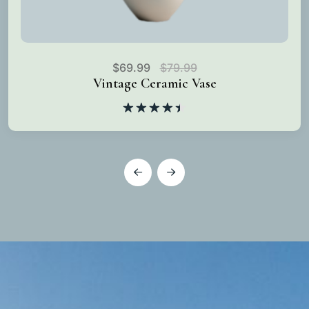
$
69.99
$
79.99
Vintage Ceramic Vase
Rated
4.50
out
of 5