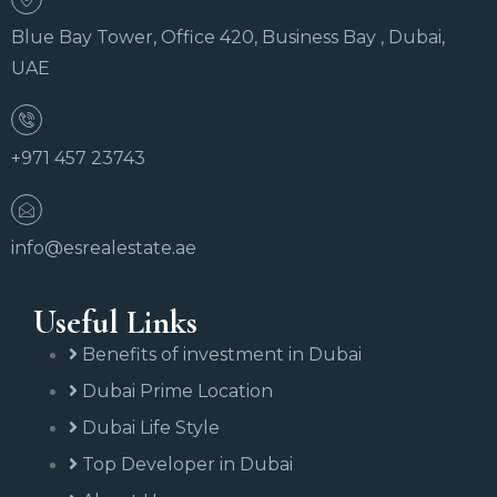
Blue Bay Tower, Office 420, Business Bay , Dubai,
UAE
+971 457 23743
info@esrealestate.ae
Useful Links
Benefits of investment in Dubai
Dubai Prime Location
Dubai Life Style
Top Developer in Dubai