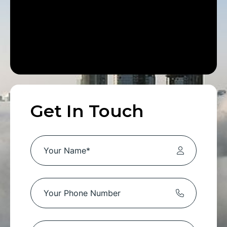
Get In Touch