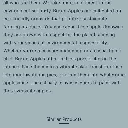
all who see them. We take our commitment to the
environment seriously. Bosco Apples are cultivated on
eco-friendly orchards that prioritize sustainable
farming practices. You can savor these apples knowing
they are grown with respect for the planet, aligning
with your values of environmental responsibility.
Whether you’re a culinary aficionado or a casual home
chef, Bosco Apples offer limitless possibilities in the
kitchen. Slice them into a vibrant salad, transform them
into mouthwatering pies, or blend them into wholesome
applesauce. The culinary canvas is yours to paint with
these versatile apples.
Similar Products