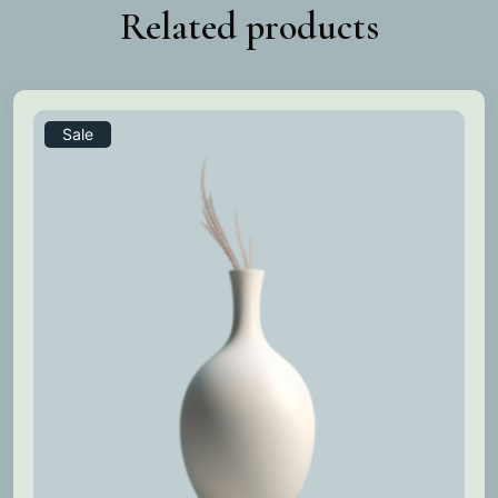
Related products
Sale