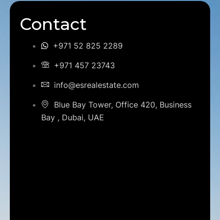
Contact
+971 52 825 2289
+971 457 23743
info@esrealestate.com
Blue Bay Tower, Office 420, Business
Bay , Dubai, UAE