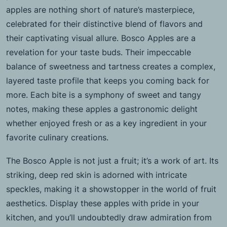
apples are nothing short of nature’s masterpiece,
celebrated for their distinctive blend of flavors and
their captivating visual allure. Bosco Apples are a
revelation for your taste buds. Their impeccable
balance of sweetness and tartness creates a complex,
layered taste profile that keeps you coming back for
more. Each bite is a symphony of sweet and tangy
notes, making these apples a gastronomic delight
whether enjoyed fresh or as a key ingredient in your
favorite culinary creations.
The Bosco Apple is not just a fruit; it’s a work of art. Its
striking, deep red skin is adorned with intricate
speckles, making it a showstopper in the world of fruit
aesthetics. Display these apples with pride in your
kitchen, and you’ll undoubtedly draw admiration from