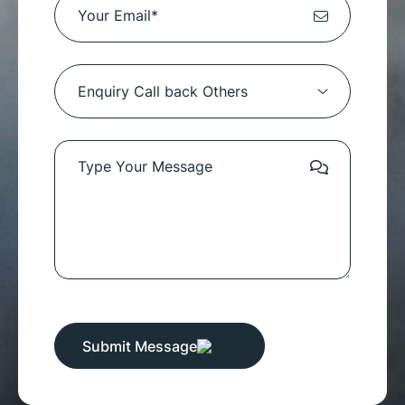
Submit Message