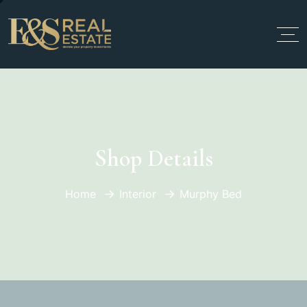
Shop Details
Home
Interior
Murphy Bed