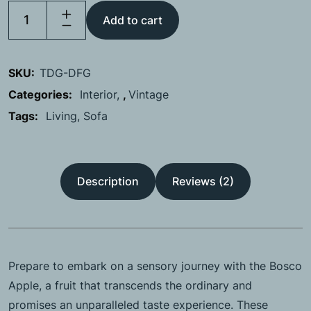
Add to cart
SKU:
TDG-DFG
Categories:
Interior
,
Vintage
Tags:
Living
Sofa
Description
Reviews (2)
Prepare to embark on a sensory journey with the Bosco
Apple, a fruit that transcends the ordinary and
promises an unparalleled taste experience. These