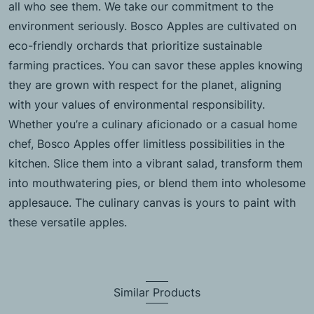
all who see them. We take our commitment to the
environment seriously. Bosco Apples are cultivated on
eco-friendly orchards that prioritize sustainable
farming practices. You can savor these apples knowing
they are grown with respect for the planet, aligning
with your values of environmental responsibility.
Whether you’re a culinary aficionado or a casual home
chef, Bosco Apples offer limitless possibilities in the
kitchen. Slice them into a vibrant salad, transform them
into mouthwatering pies, or blend them into wholesome
applesauce. The culinary canvas is yours to paint with
these versatile apples.
Similar Products