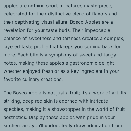
apples are nothing short of nature’s masterpiece,
celebrated for their distinctive blend of flavors and
their captivating visual allure. Bosco Apples are a
revelation for your taste buds. Their impeccable
balance of sweetness and tartness creates a complex,
layered taste profile that keeps you coming back for
more. Each bite is a symphony of sweet and tangy
notes, making these apples a gastronomic delight
whether enjoyed fresh or as a key ingredient in your
favorite culinary creations.
The Bosco Apple is not just a fruit; it’s a work of art. Its
striking, deep red skin is adorned with intricate
speckles, making it a showstopper in the world of fruit
aesthetics. Display these apples with pride in your
kitchen, and you’ll undoubtedly draw admiration from