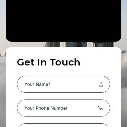
Get In Touch