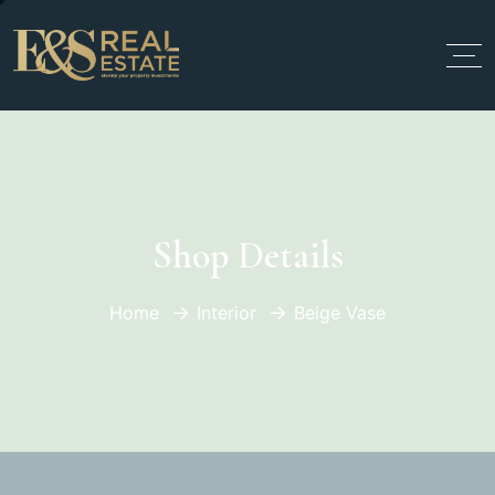
Shop Details
Home
Interior
Beige Vase