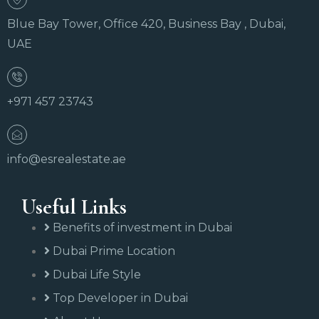
Blue Bay Tower, Office 420, Business Bay , Dubai,
UAE
+971 457 23743
info@esrealestate.ae
Useful Links
Benefits of investment in Dubai
Dubai Prime Location
Dubai Life Style
Top Developer in Dubai