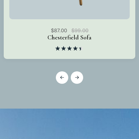
$
87.00
$
99.00
Chesterfield Sofa
Rated
4.50
out
of 5