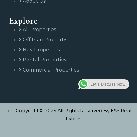
About Us
Explore
All Properties
Off Plan Property
Buy Properties
Rental Properties
Commercial Properties
Let's Discuss Now
Copyright © 2025 All Rights Reserved By E&S Real
Estate.