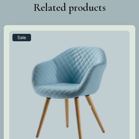
Related products
Sale