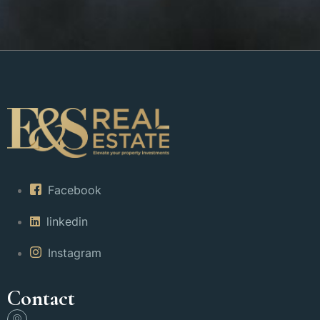
Facebook
linkedin
Instagram
Contact