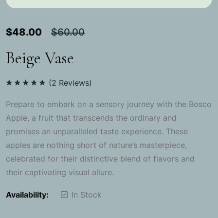
$
48.00
$
60.00
Beige Vase
(
2
Reviews)
Rated
5.00
out of 5
Prepare to embark on a sensory journey with the Bosco
Apple, a fruit that transcends the ordinary and
promises an unparalleled taste experience. These
apples are nothing short of nature’s masterpiece,
celebrated for their distinctive blend of flavors and
their captivating visual allure.
Availability:
In Stock