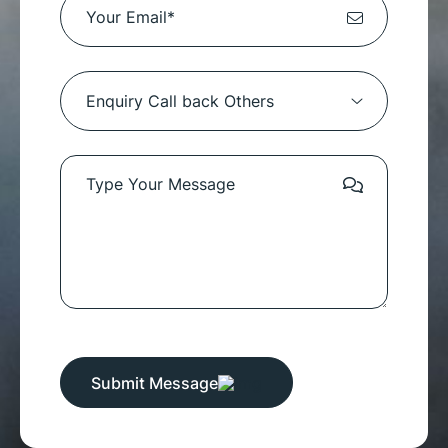
Submit Message