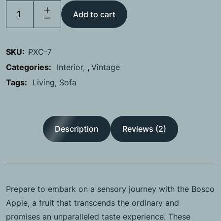
Add to cart
SKU:
PXC-7
Categories:
Interior
,
Vintage
Tags:
Living
Sofa
Description
Reviews (2)
Prepare to embark on a sensory journey with the Bosco
Apple, a fruit that transcends the ordinary and
promises an unparalleled taste experience. These