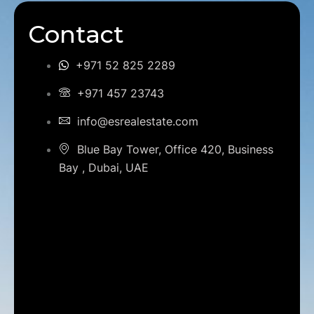
Contact
+971 52 825 2289
+971 457 23743
info@esrealestate.com
Blue Bay Tower, Office 420, Business
Bay , Dubai, UAE