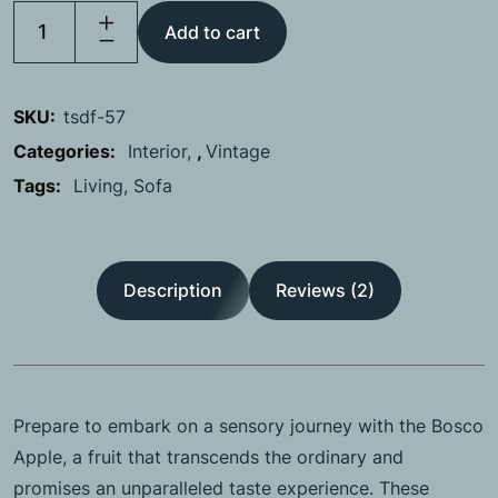
Add to cart
SKU:
tsdf-57
Categories:
Interior
,
Vintage
Tags:
Living
Sofa
Description
Reviews (2)
Prepare to embark on a sensory journey with the Bosco
Apple, a fruit that transcends the ordinary and
promises an unparalleled taste experience. These