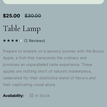
$
25.00
$
30.00
Table Lamp
(
2
Reviews)
Rated
4.50
out
Prepare to embark on a sensory journey with the Bosco
of 5
Apple, a fruit that transcends the ordinary and
promises an unparalleled taste experience. These
apples are nothing short of nature’s masterpiece,
celebrated for their distinctive blend of flavors and
their captivating visual allure.
Availability:
In Stock