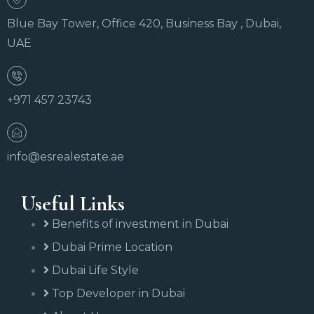
Blue Bay Tower, Office 420, Business Bay , Dubai,
UAE
+971 457 23743
info@esrealestate.ae
Useful Links
Benefits of investment in Dubai
Dubai Prime Location
Dubai Life Style
Top Developer in Dubai