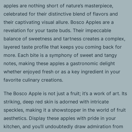
apples are nothing short of nature’s masterpiece,
celebrated for their distinctive blend of flavors and
their captivating visual allure. Bosco Apples are a
revelation for your taste buds. Their impeccable
balance of sweetness and tartness creates a complex,
layered taste profile that keeps you coming back for
more. Each bite is a symphony of sweet and tangy
notes, making these apples a gastronomic delight
whether enjoyed fresh or as a key ingredient in your
favorite culinary creations.
The Bosco Apple is not just a fruit; it’s a work of art. Its
striking, deep red skin is adorned with intricate
speckles, making it a showstopper in the world of fruit
aesthetics. Display these apples with pride in your
kitchen, and you’ll undoubtedly draw admiration from