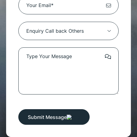
Submit Message