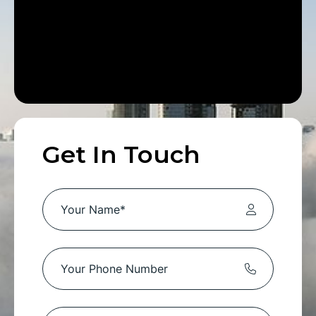
Get In Touch