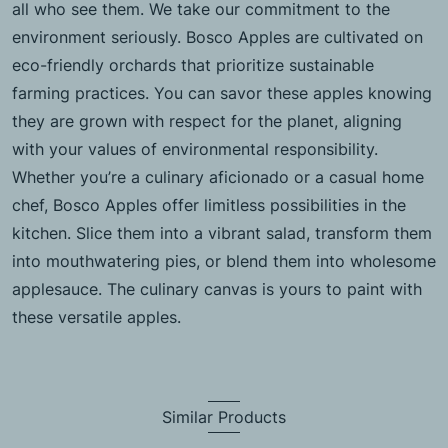
all who see them. We take our commitment to the
environment seriously. Bosco Apples are cultivated on
eco-friendly orchards that prioritize sustainable
farming practices. You can savor these apples knowing
they are grown with respect for the planet, aligning
with your values of environmental responsibility.
Whether you’re a culinary aficionado or a casual home
chef, Bosco Apples offer limitless possibilities in the
kitchen. Slice them into a vibrant salad, transform them
into mouthwatering pies, or blend them into wholesome
applesauce. The culinary canvas is yours to paint with
these versatile apples.
Similar Products