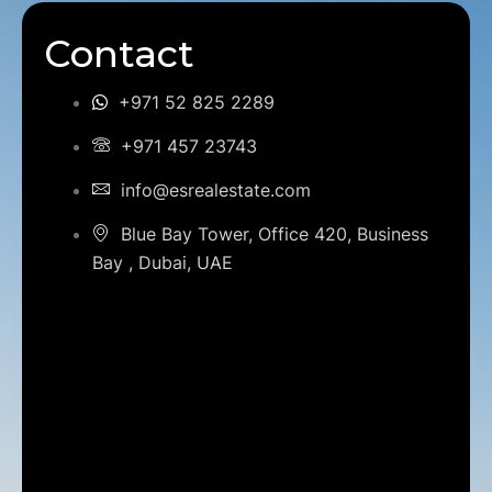
Contact
+971 52 825 2289
+971 457 23743
info@esrealestate.com
Blue Bay Tower, Office 420, Business
Bay , Dubai, UAE