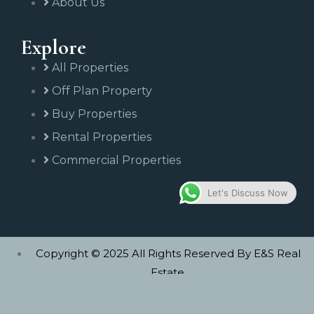
About Us
Explore
All Properties
Off Plan Property
Buy Properties
Rental Properties
Commercial Properties
Let's Discuss Now
Copyright © 2025 All Rights Reserved By E&S Real
Estate.