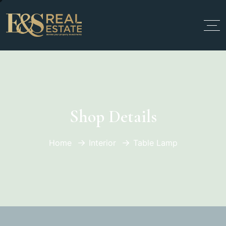
Shop Details
Home
Interior
Table Lamp