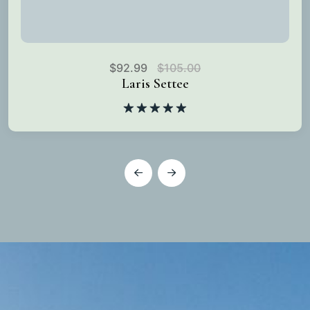
$
92.99
$
105.00
Laris Settee
Rated
5.00
out of 5