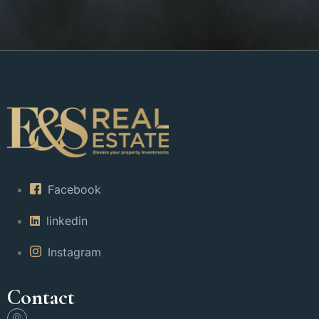
Facebook
linkedin
Instagram
Contact