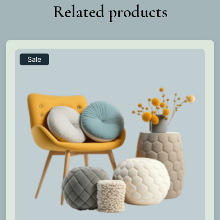
Related products
Sale