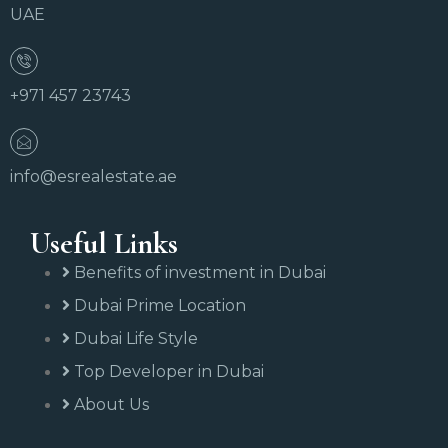
UAE
+971 457 23743
info@esrealestate.ae
Useful Links
Benefits of investment in Dubai
Dubai Prime Location
Dubai Life Style
Top Developer in Dubai
About Us