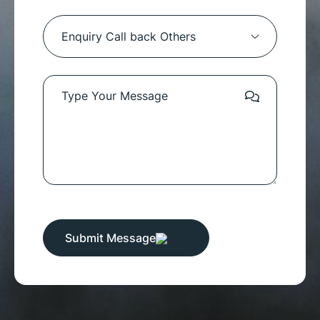
Submit Message