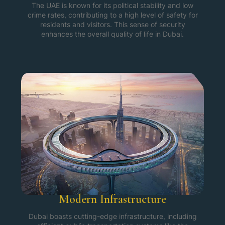
The UAE is known for its political stability and low
crime rates, contributing to a high level of safety for
residents and visitors. This sense of security
enhances the overall quality of life in Dubai.
Modern Infrastructure
Dubai boasts cutting-edge infrastructure, including