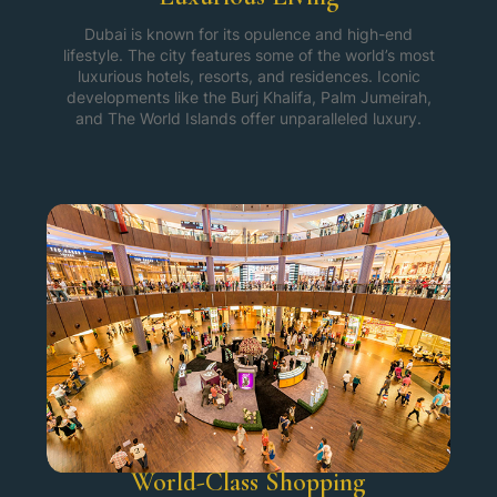
Dubai is known for its opulence and high-end
lifestyle. The city features some of the world’s most
luxurious hotels, resorts, and residences. Iconic
developments like the Burj Khalifa, Palm Jumeirah,
and The World Islands offer unparalleled luxury.
World-Class Shopping