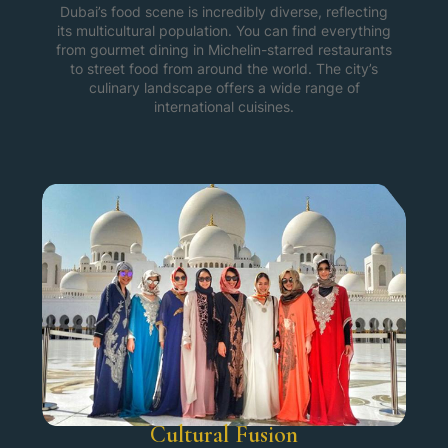
Dubai’s food scene is incredibly diverse, reflecting
its multicultural population. You can find everything
from gourmet dining in Michelin-starred restaurants
to street food from around the world. The city’s
culinary landscape offers a wide range of
international cuisines.
Cultural Fusion