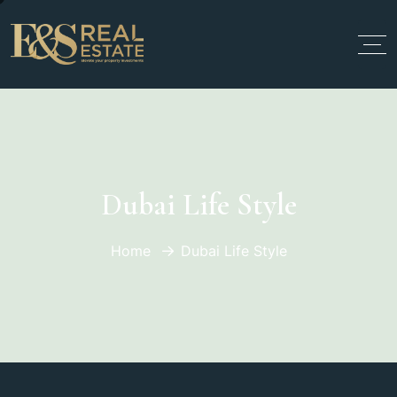
Dubai Life Style
Home
Dubai Life Style