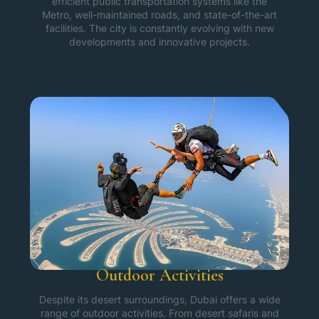
efficient public transportation systems like the
Metro, well-maintained roads, and state-of-the-art
facilities. The city is constantly evolving with new
developments and innovative projects.
Outdoor Activities
Despite its desert surroundings, Dubai offers a wide
range of outdoor activities. From desert safaris and