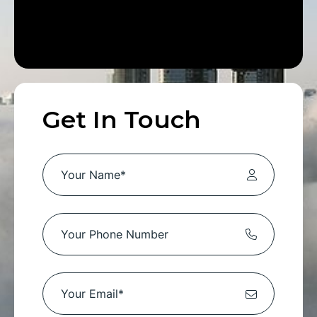
Get In Touch