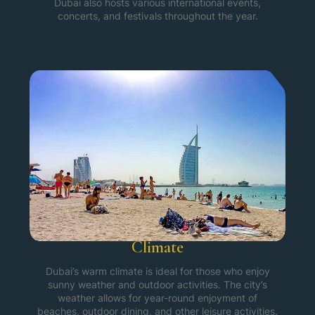
Dubai also hosts various international events,
concerts, and festivals throughout the year.
Climate
Dubai’s warm climate is ideal for those who enjoy
sunny weather and outdoor activities. The city’s
weather allows for year-round enjoyment of
beaches, outdoor dining, and other leisure activities.