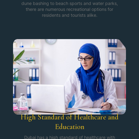
dune bashing to beach sports and water parks,
there are numerous recreational options for
residents and tourists alike.
High Standard of Healthcare and
Education
Dubai has a high standard of healthcare with