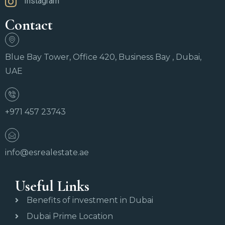
Instagram
Contact
Blue Bay Tower, Office 420, Business Bay , Dubai,
UAE
+971 457 23743
info@esrealestate.ae
Useful Links
Benefits of investment in Dubai
Dubai Prime Location