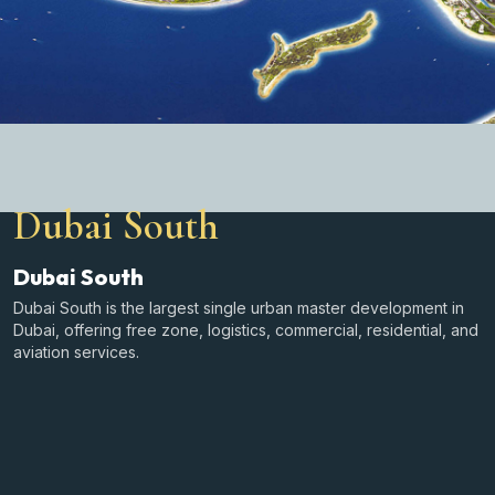
Dubai South
Dubai South
Dubai South is the largest single urban master development in
Dubai, offering free zone, logistics, commercial, residential, and
aviation services.