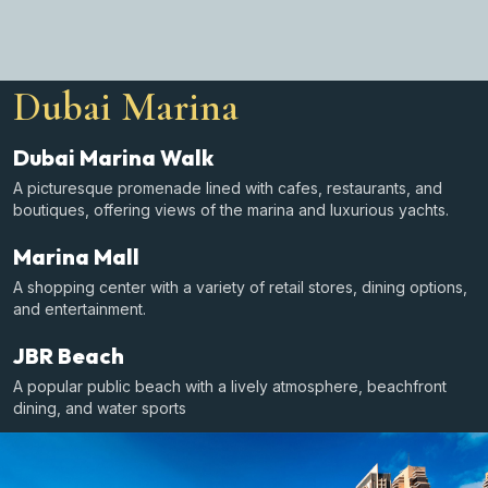
Dubai Marina
Dubai Marina Walk
A picturesque promenade lined with cafes, restaurants, and
boutiques, offering views of the marina and luxurious yachts.
Marina Mall
A shopping center with a variety of retail stores, dining options,
and entertainment.
JBR Beach
A popular public beach with a lively atmosphere, beachfront
dining, and water sports