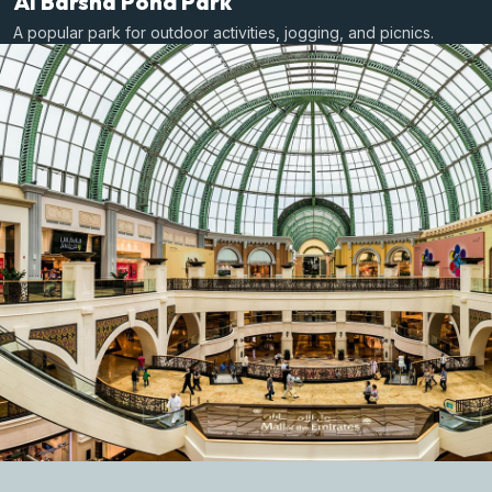
Al Barsha Pond Park
A popular park for outdoor activities, jogging, and picnics.