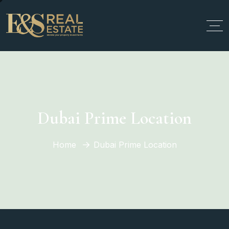
Dubai Prime Location
Home
Dubai Prime Location