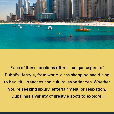
Each of these locations offers a unique aspect of
Dubai’s lifestyle, from world-class shopping and dining
to beautiful beaches and cultural experiences. Whether
you're seeking luxury, entertainment, or relaxation,
Dubai has a variety of lifestyle spots to explore.