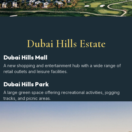
Dubai Hills Estate
Dubai Hills Mall
A new shopping and entertainment hub with a wide range of
retail outlets and leisure facilities.
Dubai Hills Park
A large green space offering recreational activities, jogging
tracks, and picnic areas.