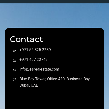
Contact
+971 52 825 2289
+971 457 23743
info@esrealestate.com
Blue Bay Tower, Office 420, Business Bay ,
Dubai, UAE