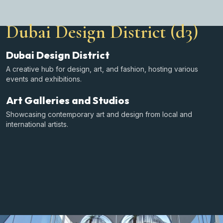
Dubai Design District (d3)
Dubai Design District
A creative hub for design, art, and fashion, hosting various
events and exhibitions.
Art Galleries and Studios
Showcasing contemporary art and design from local and
international artists.