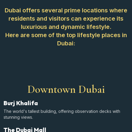
Dubai offers several prime locations where
residents and visitors can experience its
luxurious and dynamic lifestyle.
Here are some of the top lifestyle places in
Dubai:
Downtown Dubai
Burj Khalifa
The world's tallest building, offering observation decks with
stunning views.
The Dubai Mall