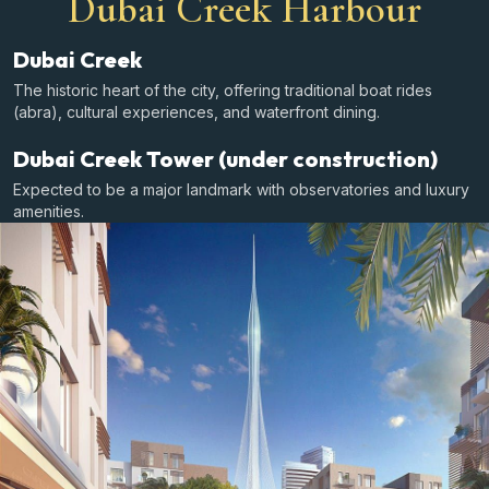
Dubai Creek Harbour
Dubai Creek
The historic heart of the city, offering traditional boat rides
(abra), cultural experiences, and waterfront dining.
Dubai Creek Tower (under construction)
Expected to be a major landmark with observatories and luxury
amenities.