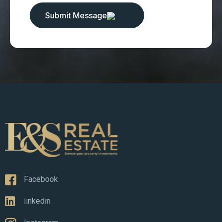
Submit Message
Facebook
linkedin