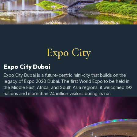
Expo City
Expo City Dubai
Expo City Dubai is a future-centric mini-city that builds on the
legacy of Expo 2020 Dubai. The first World Expo to be held in
the Middle East, Africa, and South Asia regions, it welcomed 192
nations and more than 24 million visitors during its run.