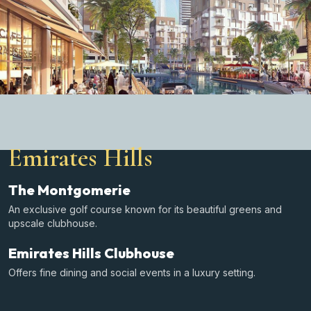
Emirates Hills
The Montgomerie
An exclusive golf course known for its beautiful greens and
upscale clubhouse.
Emirates Hills Clubhouse
Offers fine dining and social events in a luxury setting.