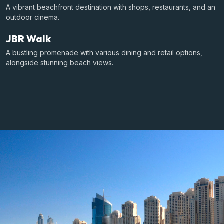
A vibrant beachfront destination with shops, restaurants, and an
outdoor cinema.
JBR Walk
A bustling promenade with various dining and retail options,
alongside stunning beach views.