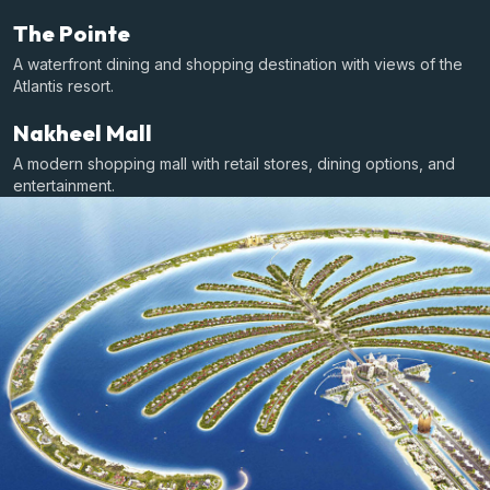
The Pointe
A waterfront dining and shopping destination with views of the
Atlantis resort.
Nakheel Mall
A modern shopping mall with retail stores, dining options, and
entertainment.