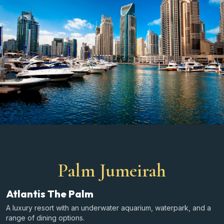
Palm Jumeirah
Atlantis The Palm
A luxury resort with an underwater aquarium, waterpark, and a
range of dining options.