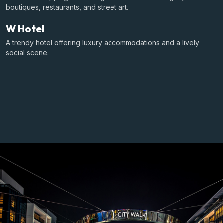
boutiques, restaurants, and street art.
W Hotel
A trendy hotel offering luxury accommodations and a lively
social scene.