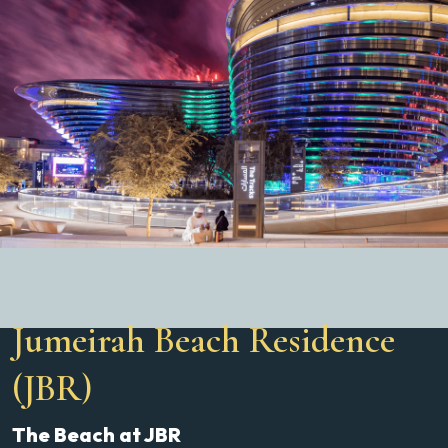
Jumeirah Beach Residence
(JBR)
The Beach at JBR