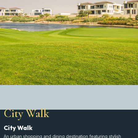
City Walk
City Walk
An urban shopping and dining destination featuring stylish