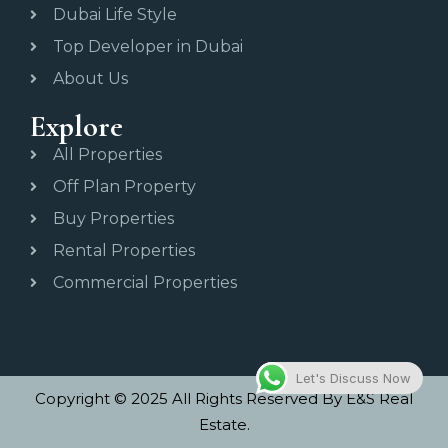
Dubai Life Style
Top Developer in Dubai
About Us
Explore
All Properties
Off Plan Property
Buy Properties
Rental Properties
Commercial Properties
Let's Discuss Now
Copyright © 2025 All Rights Reserved By E&S Real
Estate.