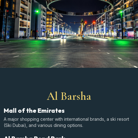
Al Barsha
Mall of the Emirates
A major shopping center with international brands, a ski resort
(Ski Dubai), and various dining options.