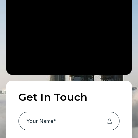
Get In Touch