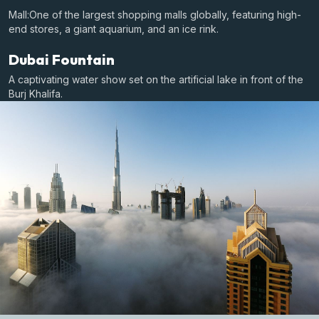
Mall:One of the largest shopping malls globally, featuring high-
end stores, a giant aquarium, and an ice rink.
Dubai Fountain
A captivating water show set on the artificial lake in front of the
Burj Khalifa.