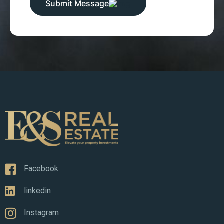
Submit Message
Facebook
linkedin
Instagram