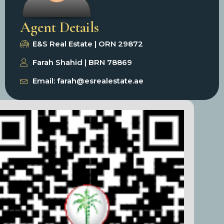
Agent Details
E&S Real Estate | ORN 29872
Farah Shahid | BRN 78869
Email: farah@esrealestate.ae