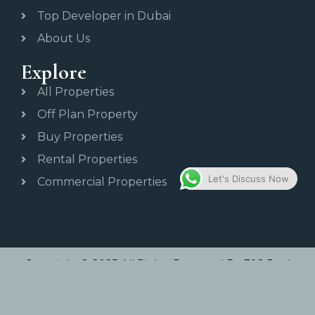
Top Developer in Dubai
About Us
Explore
All Properties
Off Plan Property
Buy Properties
Rental Properties
Let's Discuss Now
Commercial Properties
Copyright © 2025 All Rights Reserved By E&S Real
Estate.
Developed By Waytowebs