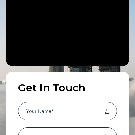
Get In Touch