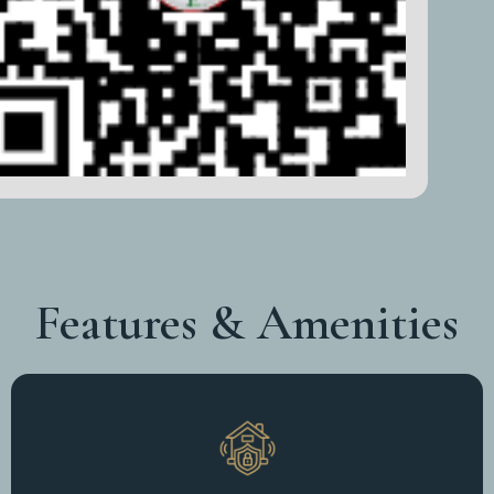
Features & Amenities