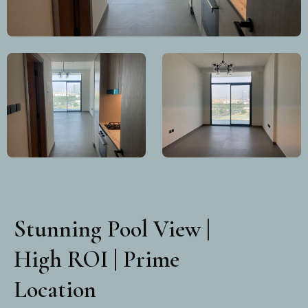
Stunning Pool View |
High ROI | Prime
Location