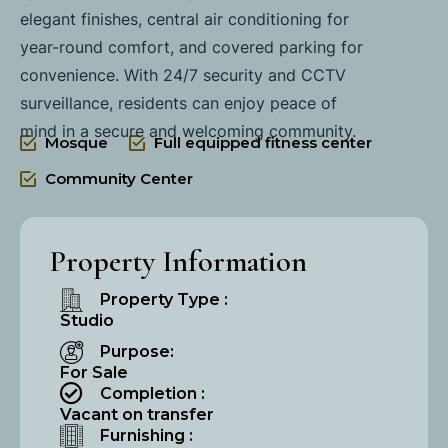
elegant finishes, central air conditioning for
year-round comfort, and covered parking for
convenience. With 24/7 security and CCTV
surveillance, residents can enjoy peace of
mind in a secure and welcoming community.
Mosque
Full equipped fitness center
Community Center
Property Information
Property Type :
Studio
Purpose:
For Sale
Completion :
Vacant on transfer
Furnishing :