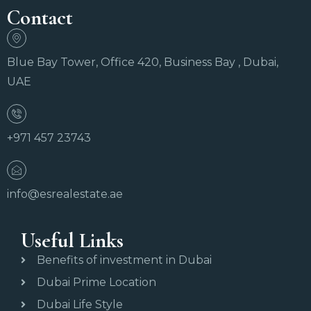
Contact
Blue Bay Tower, Office 420, Business Bay , Dubai,
UAE
+971 457 23743
info@esrealestate.ae
Useful Links
Benefits of investment in Dubai
Dubai Prime Location
Dubai Life Style