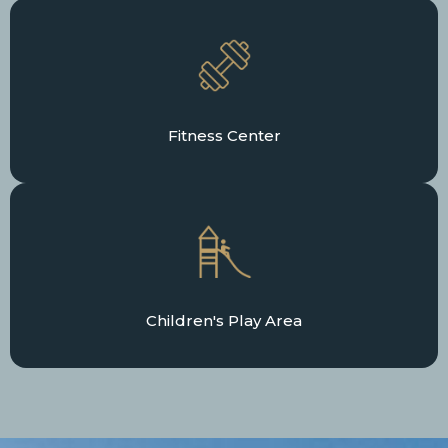
Fitness Center
Children's Play Area