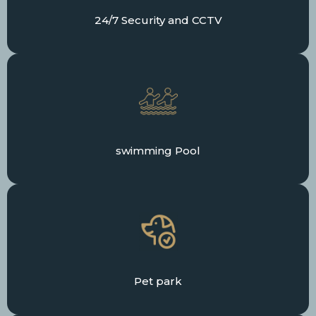
24/7 Security and CCTV
swimming Pool
Pet park