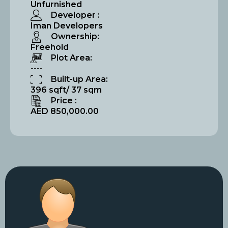
Unfurnished
Developer :
Iman Developers
Ownership:
Freehold
Plot Area:
----
Built-up Area:
396 sqft/ 37 sqm
Price :
AED 850,000.00