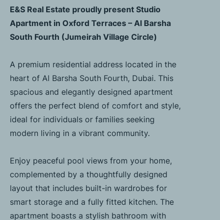
E&S Real Estate proudly present Studio
Apartment in Oxford Terraces – Al Barsha
South Fourth (Jumeirah Village Circle)
A premium residential address located in the
heart of Al Barsha South Fourth, Dubai. This
spacious and elegantly designed apartment
offers the perfect blend of comfort and style,
ideal for individuals or families seeking
modern living in a vibrant community.
Enjoy peaceful pool views from your home,
complemented by a thoughtfully designed
layout that includes built-in wardrobes for
smart storage and a fully fitted kitchen. The
apartment boasts a stylish bathroom with