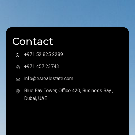
Contact
+971 52 825 2289
+971 457 23743
info@esrealestate.com
Blue Bay Tower, Office 420, Business Bay ,
Dubai, UAE