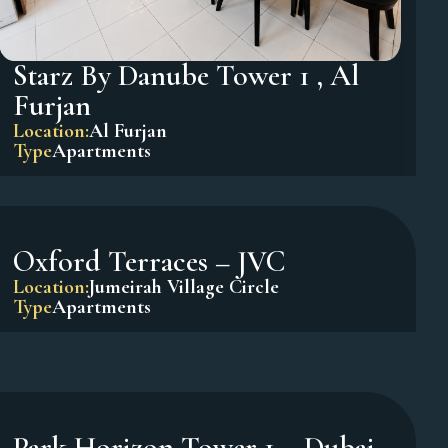
Starz By Danube Tower 1 , Al
Furjan
Location:
Al Furjan
Type
Apartments