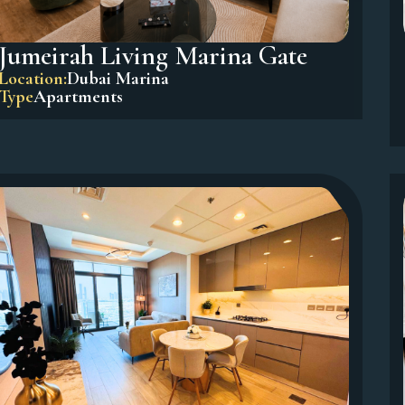
Jumeirah Living Marina Gate
Location:
Dubai Marina
Type
Apartments