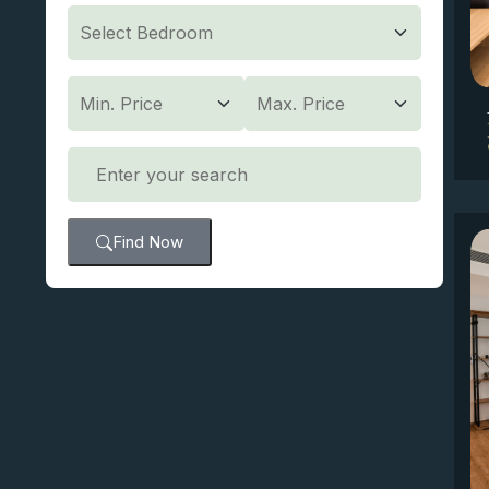
Find Now