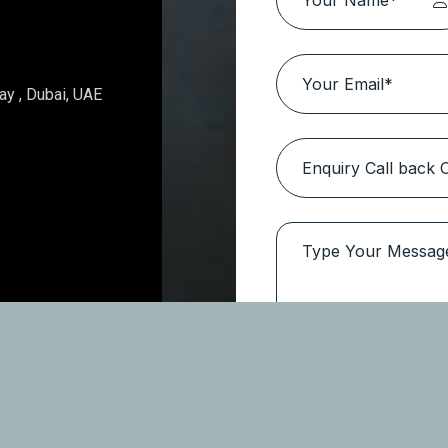
Topaz Avenue – Al Furjan
Location:
Al Furjan
Type
Apartments