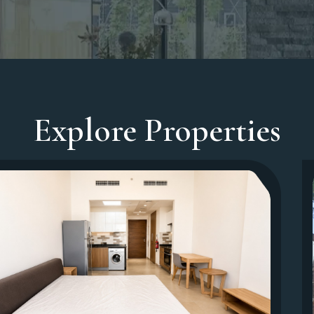
Explore Properties