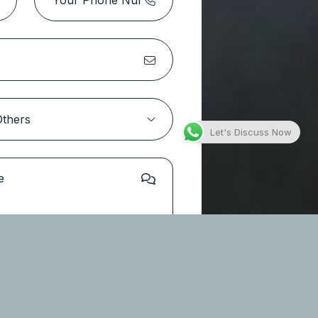
Park Height 2 Tower 1 – Dubai
Hills Estate
Location:
Dubai Hills Estate
Type
Apartments
Let's Discuss Now