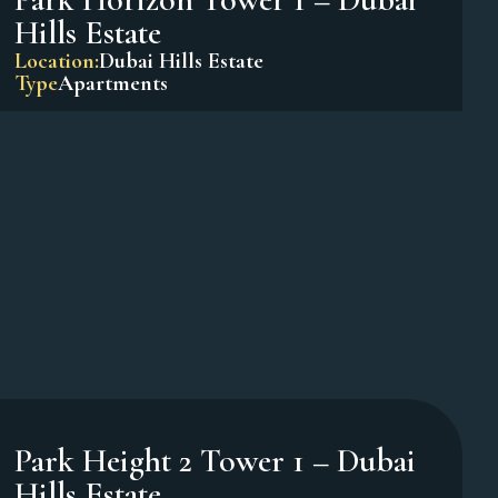
Oxford Terraces – JVC
Location:
Jumeirah Village Circle
Type
Apartments