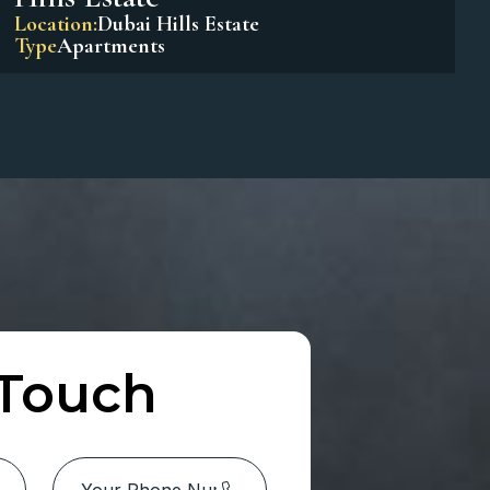
Park Horizon Tower 1 – Dubai
Hills Estate
Location:
Dubai Hills Estate
Type
Apartments