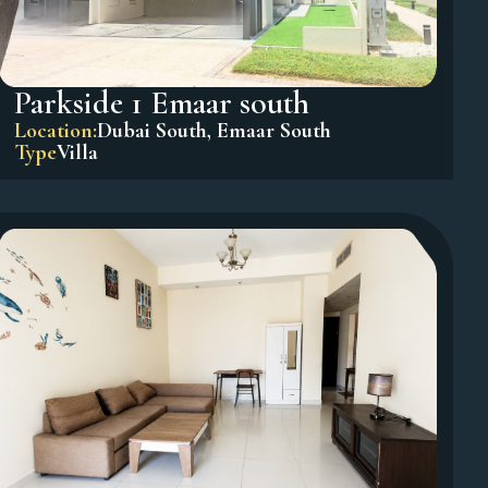
Parkside 1 Emaar south
Location:
Dubai South
,
Emaar South
Type
Villa