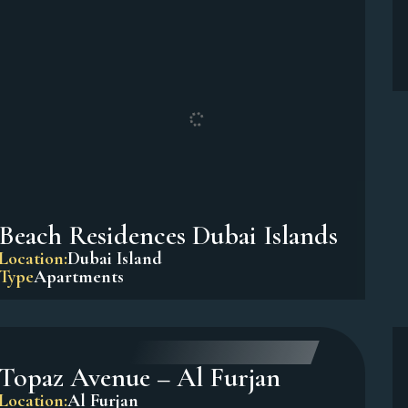
Sadaf 7, Jumeirah Beach
Residence (JBR)
Location:
Dubai Marina
Type
Apartments