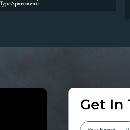
Beach Residences Dubai Islands
Location:
Dubai Island
Type
Apartments