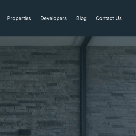
Properties
Developers
Blog
Contact Us