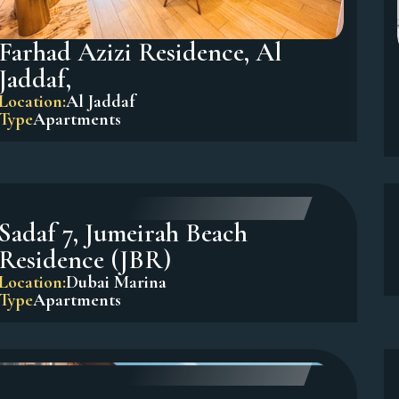
Farhad Azizi Residence, Al
Jaddaf,
Location:
Al Jaddaf
Type
Apartments