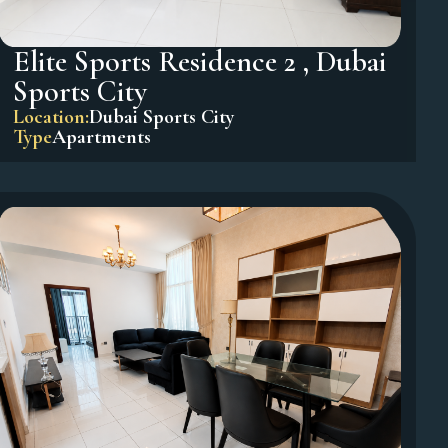
Elite Sports Residence 2 , Dubai
Sports City
Location:
Dubai Sports City
Type
Apartments