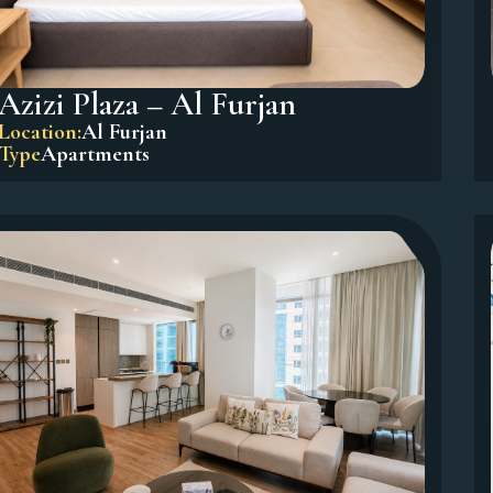
Azizi Plaza – Al Furjan
Location:
Al Furjan
Type
Apartments