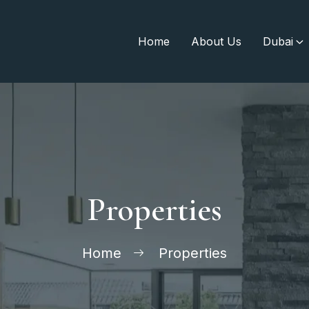
Home
About Us
Dubai
Properties
Home
Properties