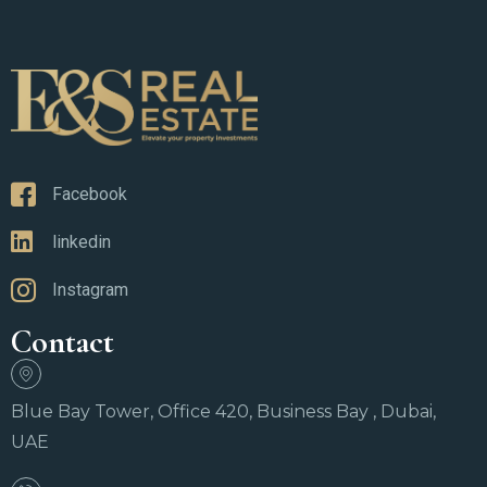
Facebook
linkedin
Instagram
Contact
Blue Bay Tower, Office 420, Business Bay , Dubai,
UAE