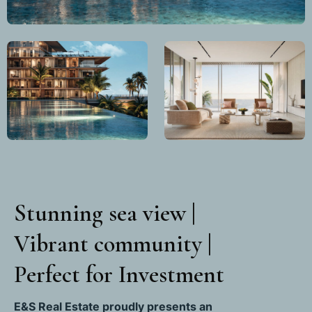
Stunning sea view |
Vibrant community |
Perfect for Investment
E&S Real Estate proudly presents an