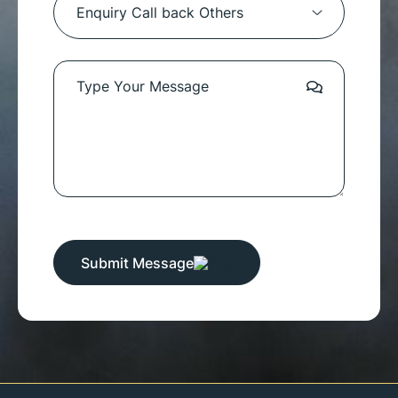
Submit Message