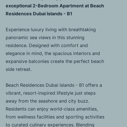
exceptional 2-Bedroom Apartment at Beach
Residences Dubai Islands - B1
Experience luxury living with breathtaking
panoramic sea views in this stunning
residence. Designed with comfort and
elegance in mind, the spacious interiors and
expansive balconies create the perfect beach
side retreat.
Beach Residences Dubai Islands - B1 offers a
vibrant, resort-inspired lifestyle just steps
away from the seashore and city buzz.
Residents can enjoy world-class amenities,
from wellness facilities and sporting activities
to curated culinary experiences. Blending