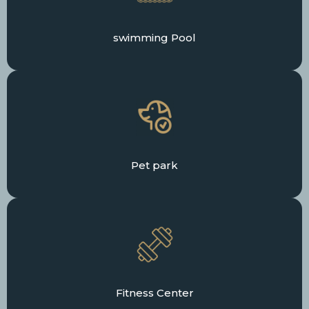
swimming Pool
Pet park
Fitness Center