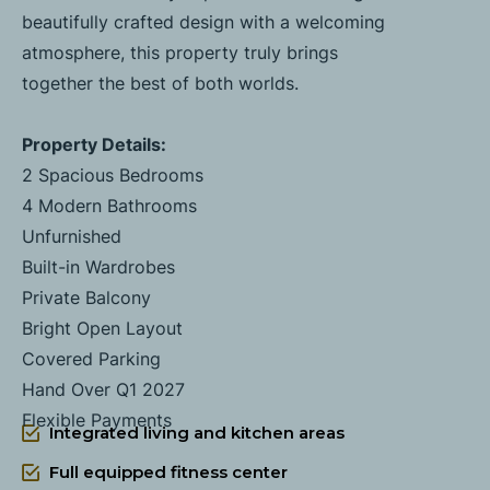
beautifully crafted design with a welcoming
atmosphere, this property truly brings
together the best of both worlds.
Property Details:
2 Spacious Bedrooms
4 Modern Bathrooms
Unfurnished
Built-in Wardrobes
Private Balcony
Bright Open Layout
Covered Parking
Hand Over Q1 2027
Flexible Payments
Integrated living and kitchen areas
Full equipped fitness center