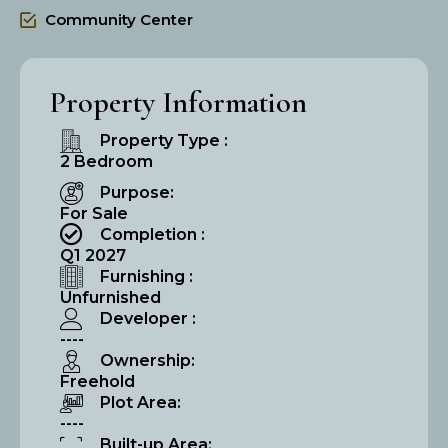
Community Center
Property Information
Property Type :
2 Bedroom
Purpose:
For Sale
Completion :
Q1 2027
Furnishing :
Unfurnished
Developer :
----
Ownership:
Freehold
Plot Area:
----
Built-up Area: