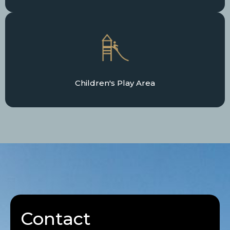
Children's Play Area
Contact