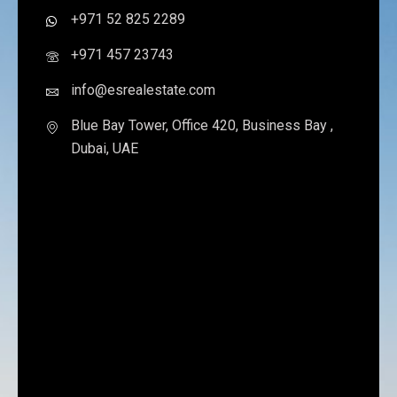
+971 52 825 2289
+971 457 23743
info@esrealestate.com
Blue Bay Tower, Office 420, Business Bay ,
Dubai, UAE