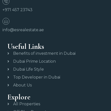
+971 457 23743
info@esrealestate.ae
Useful Links
Benefits of investment in Dubai
Dubai Prime Location
Dubai Life Style
Top Developer in Dubai
About Us
Explore
All Properties