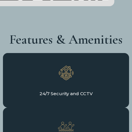
Features & Amenities
24/7 Security and CCTV