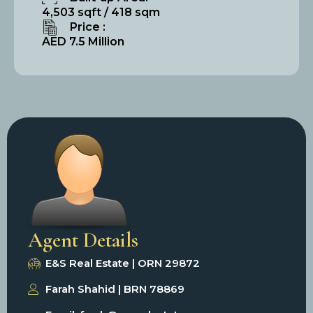
4,503 sqft / 418 sqm
Price :
AED 7.5 Million
Agent Details
E&S Real Estate | ORN 29872
Farah Shahid | BRN 78869