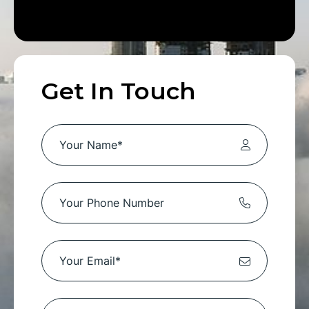
Get In Touch