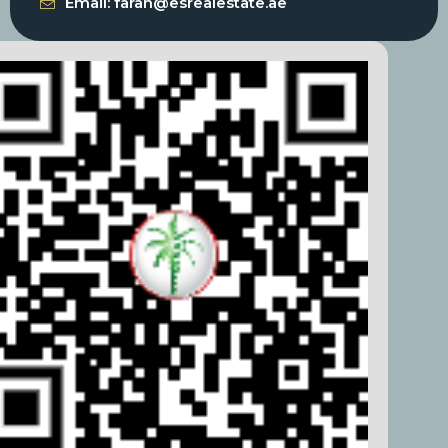
Email: farah@esrealestate.ae