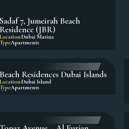
Sadaf 7, Jumeirah Beach
Residence (JBR)
Location:
Dubai Marina
Type
Apartments