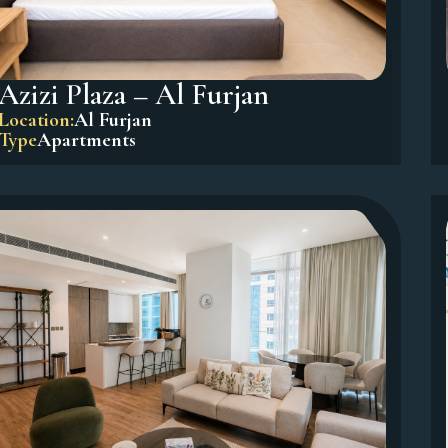
Azizi Plaza – Al Furjan
Location:
Al Furjan
Type
Apartments