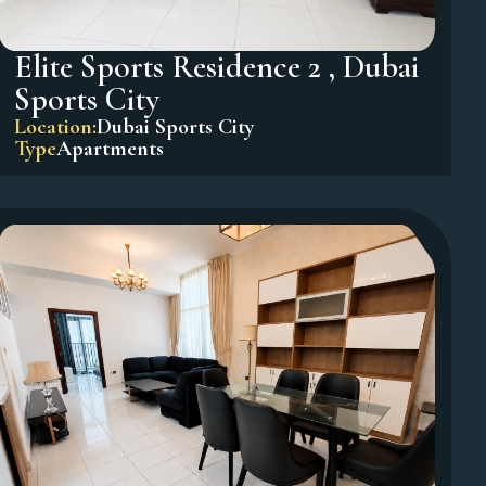
Elite Sports Residence 2 , Dubai
Sports City
Location:
Dubai Sports City
Type
Apartments