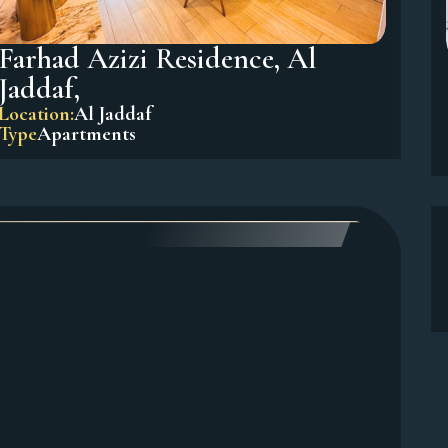
Farhad Azizi Residence, Al
Jaddaf,
Location:
Al Jaddaf
Type
Apartments