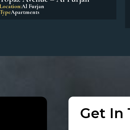
Beach Residences Dubai Islands
Location:
Dubai Island
Type
Apartments