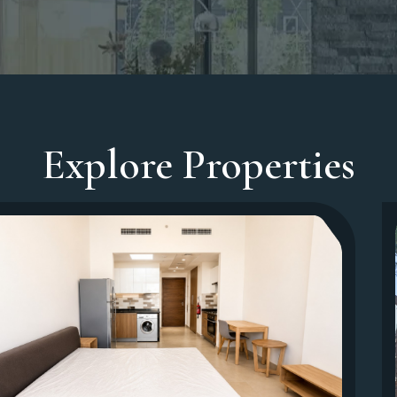
Explore Properties