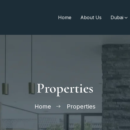
Home
About Us
Dubai
Properties
Home
Properties