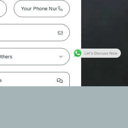
Park Height 2 Tower 1 – Dubai
Hills Estate
Location:
Dubai Hills Estate
Type
Apartments
Let's Discuss Now