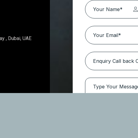
Topaz Avenue – Al Furjan
Location:
Al Furjan
Type
Apartments