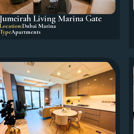
Jumeirah Living Marina Gate
Location:
Dubai Marina
Type
Apartments