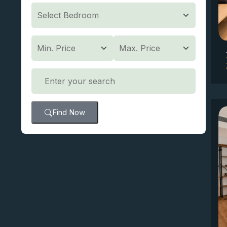
Find Now