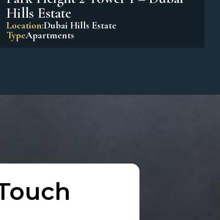
Park Horizon Tower 1 – Dubai
Hills Estate
Location:
Dubai Hills Estate
Type
Apartments