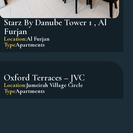
Starz By Danube Tower 1 , Al
Furjan
Location:
Al Furjan
Type
Apartments