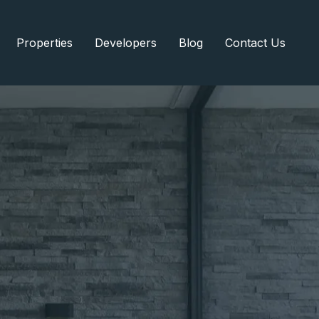
Properties
Developers
Blog
Contact Us