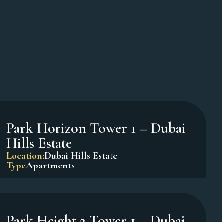
Oxford Terraces – JVC
Location:
Jumeirah Village Circle
Type
Apartments