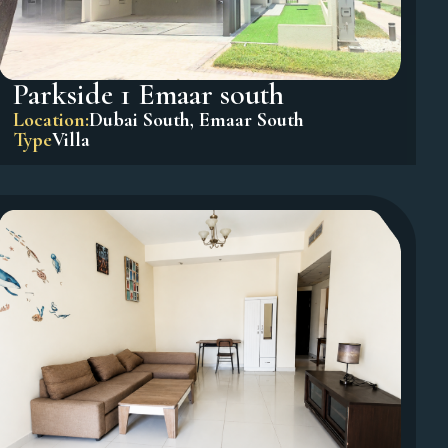
Parkside 1 Emaar south
Location:
Dubai South
,
Emaar South
Type
Villa