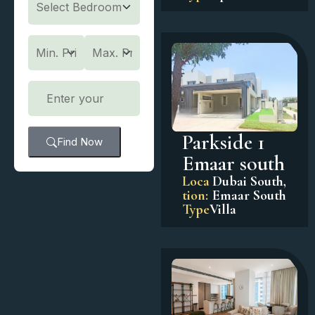
Parkside 1
Find Now
Emaar south
Loca
Dubai South
,
tion:
Emaar South
Type
Villa