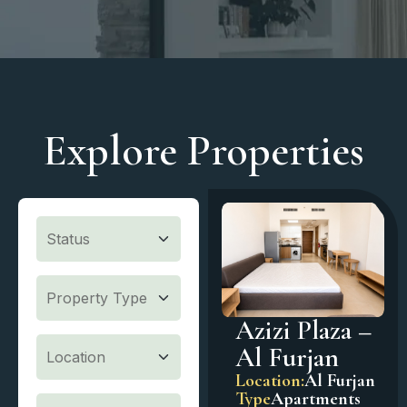
Explore Properties
Azizi Plaza –
Al Furjan
Location:
Al Furjan
Type
Apartments