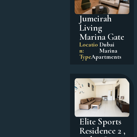
Jumeirah
Living
Marina Gate
Locatio
Dubai
n:
Marina
Type
Apartments
Elite Sports
Residence 2 ,