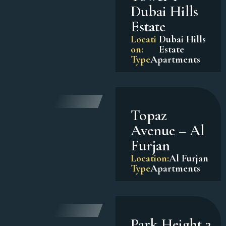
Dubai Hills
Estate
Locati
Dubai Hills
on:
Estate
Type
Apartments
Topaz
Avenue – Al
Furjan
Location:
Al Furjan
Type
Apartments
Park Height 2