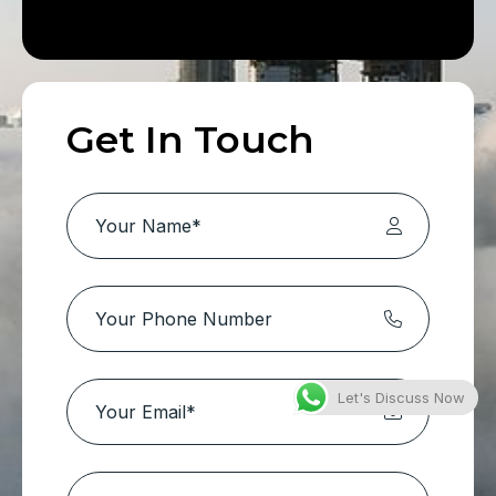
Get In Touch
Let's Discuss Now