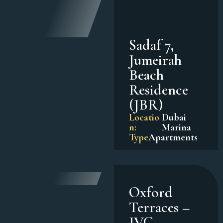
Sadaf 7,
Jumeirah
Beach
Residence
(JBR)
Locatio
Dubai
n:
Marina
Type
Apartments
Oxford
Terraces –
JVC