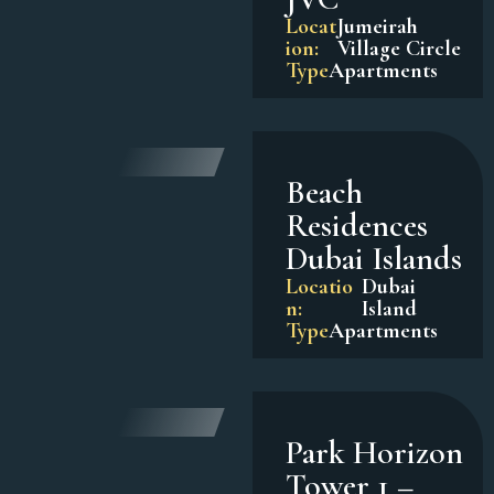
Locat
Jumeirah
ion:
Village Circle
Type
Apartments
Beach
Residences
Dubai Islands
Locatio
Dubai
n:
Island
Type
Apartments
Park Horizon
Tower 1 –