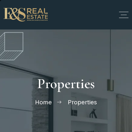
Properties
Home
Properties