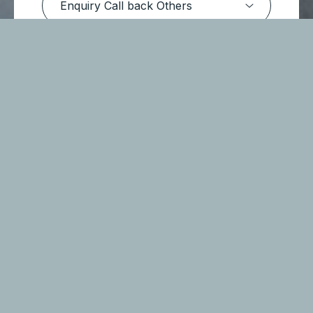
Submit Message