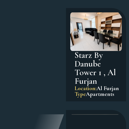
Starz By
Danube
Tower 1 , Al
Furjan
Location:
Al Furjan
Type
Apartments