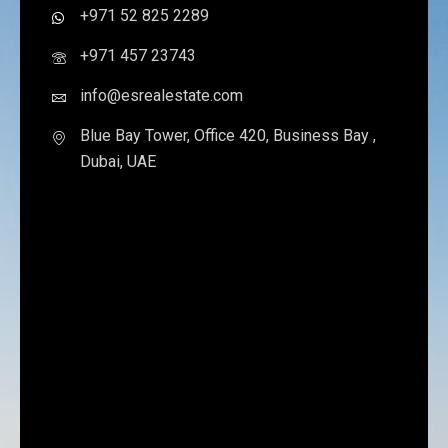
+971 52 825 2289
+971 457 23743
info@esrealestate.com
Blue Bay Tower, Office 420, Business Bay ,
Dubai, UAE