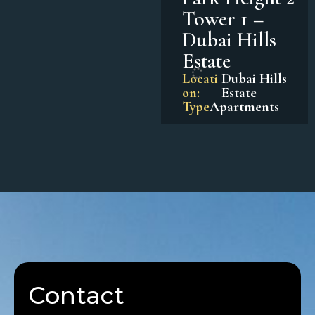
Tower 1 –
Dubai Hills
Estate
Locati
Dubai Hills
on:
Estate
Type
Apartments
Contact