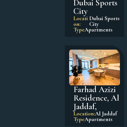
Dubai Sports
City
Locati
Dubai Sports
on:
City
Type
Apartments
Farhad Azizi
Residence, Al
Jaddaf,
Location:
Al Jaddaf
Type
Apartments