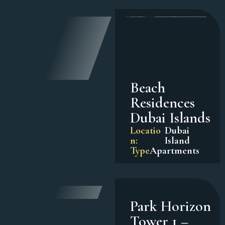
Beach
Residences
Dubai Islands
Locatio
Dubai
n:
Island
Type
Apartments
Park Horizon
Tower 1 –