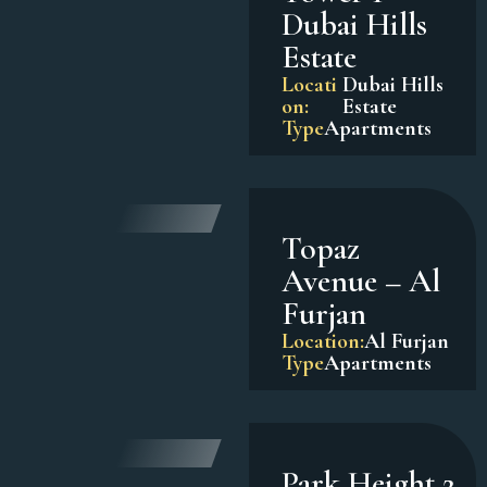
Dubai Hills
Estate
Locati
Dubai Hills
on:
Estate
Type
Apartments
Topaz
Avenue – Al
Furjan
Location:
Al Furjan
Type
Apartments
Park Height 2