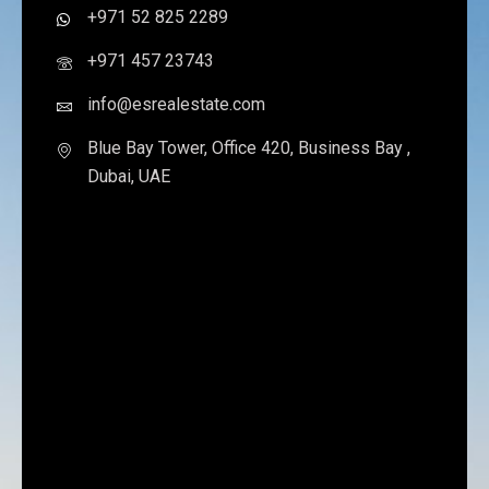
+971 52 825 2289
+971 457 23743
info@esrealestate.com
Blue Bay Tower, Office 420, Business Bay ,
Dubai, UAE