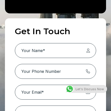
Get In Touch
Let's Discuss Now