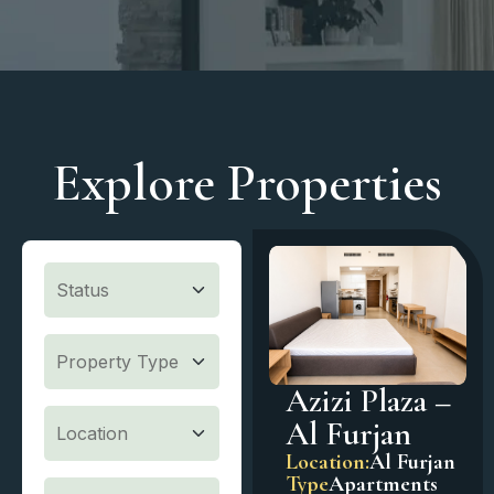
Explore Properties
Azizi Plaza –
Al Furjan
Location:
Al Furjan
Type
Apartments