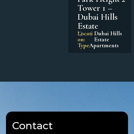
Tower 1 –
Dubai Hills
Estate
Locati
Dubai Hills
on:
Estate
Type
Apartments
Contact