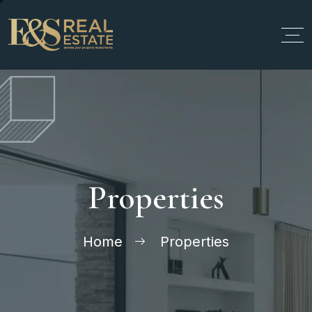
Properties
Home
Properties