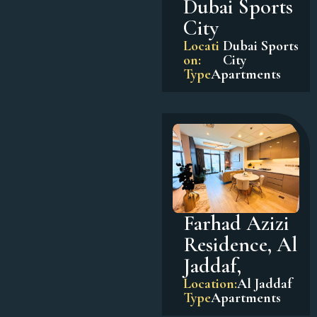
Dubai Sports
City
Locati
Dubai Sports
on:
City
Type
Apartments
Farhad Azizi
Residence, Al
Jaddaf,
Location:
Al Jaddaf
Type
Apartments