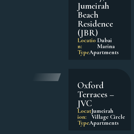
Jumeirah
Beach
Residence
(JBR)
Locatio
Dubai
n:
Marina
Type
Apartments
Oxford
Terraces –
JVC
Locat
Jumeirah
ion:
Village Circle
Type
Apartments