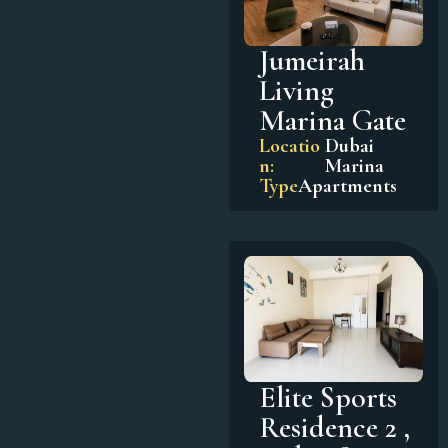
Jumeirah
Living
Marina Gate
Locatio
Dubai
n:
Marina
Type
Apartments
Elite Sports
Residence 2 ,