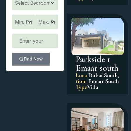
Parkside 1
Find Now
Emaar south
Loca
Dubai South
,
tion:
Emaar South
Type
Villa