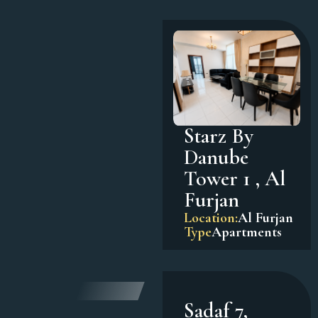
Starz By
Danube
Tower 1 , Al
Furjan
Location:
Al Furjan
Type
Apartments
Sadaf 7,