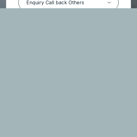
Submit Message