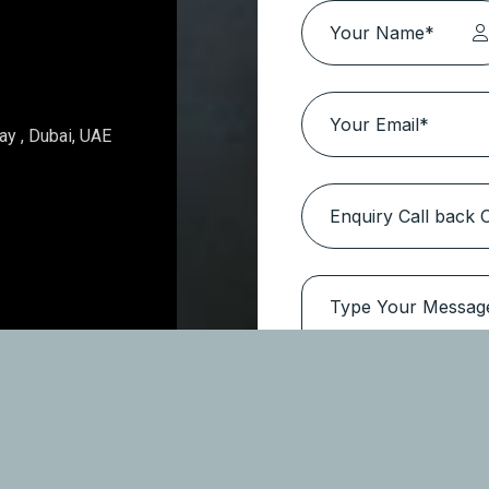
Topaz Avenue – Al Furjan
Location:
Al Furjan
Type
Apartments