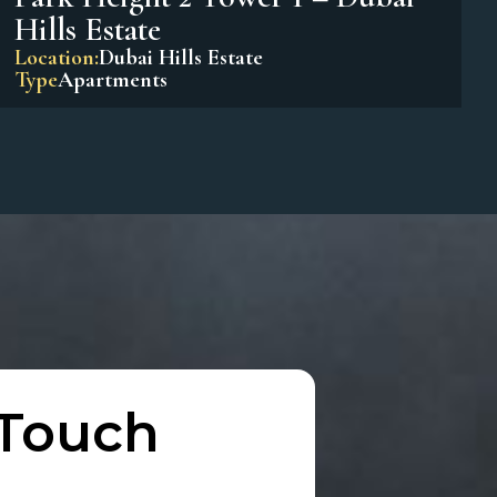
Park Horizon Tower 1 – Dubai
Hills Estate
Location:
Dubai Hills Estate
Type
Apartments