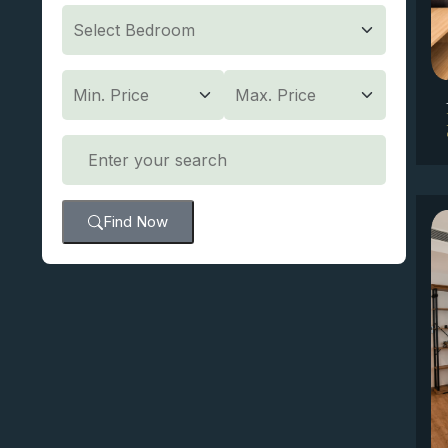
Find Now