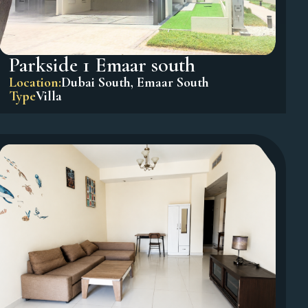
Parkside 1 Emaar south
Location:
Dubai South
,
Emaar South
Type
Villa