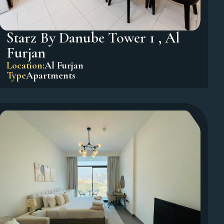
Starz By Danube Tower 1 , Al
Furjan
Location:
Al Furjan
Type
Apartments