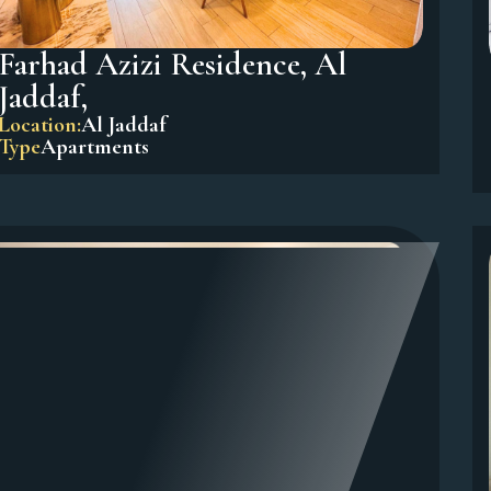
Farhad Azizi Residence, Al
Jaddaf,
Location:
Al Jaddaf
Type
Apartments