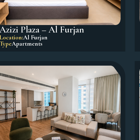
Azizi Plaza – Al Furjan
Location:
Al Furjan
Type
Apartments