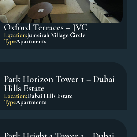
Oxford Terraces – JVC
Location:
Jumeirah Village Circle
Type
Apartments