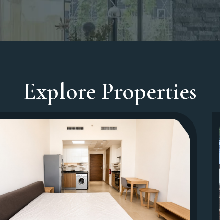
Explore Properties