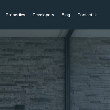
Properties
Developers
Blog
Contact Us