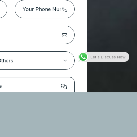
Park Height 2 Tower 1 – Dubai
Hills Estate
Location:
Dubai Hills Estate
Type
Apartments
Let's Discuss Now