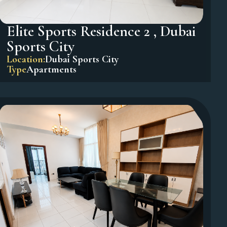
Elite Sports Residence 2 , Dubai
Sports City
Location:
Dubai Sports City
Type
Apartments