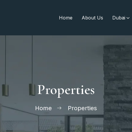
Home
About Us
Dubai
Properties
Home
Properties