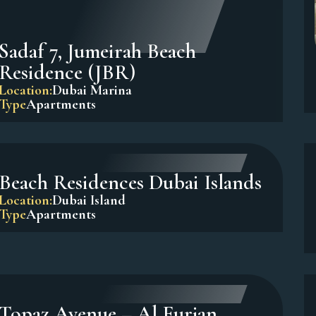
Sadaf 7, Jumeirah Beach
Residence (JBR)
Location:
Dubai Marina
Type
Apartments