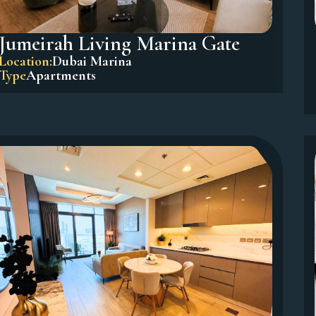
Jumeirah Living Marina Gate
Location:
Dubai Marina
Type
Apartments