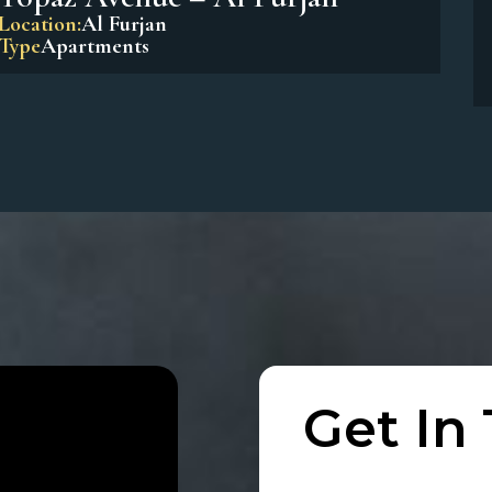
Beach Residences Dubai Islands
Location:
Dubai Island
Type
Apartments