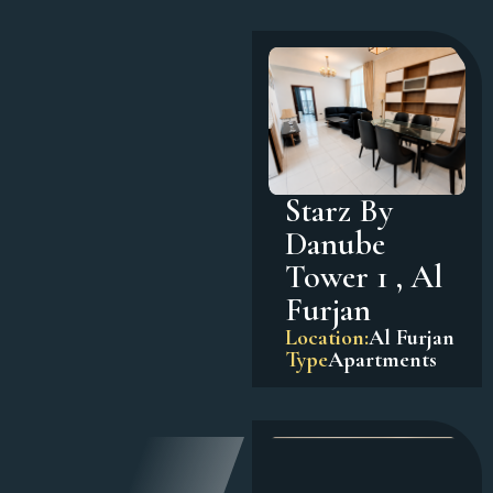
Starz By
Danube
Tower 1 , Al
Furjan
Location:
Al Furjan
Type
Apartments