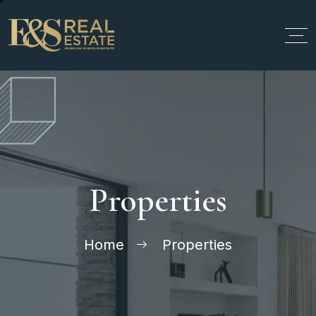
Properties
Home
Properties