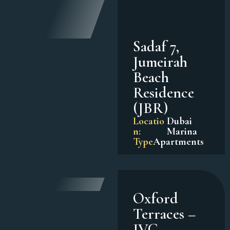
Sadaf 7,
Jumeirah
Beach
Residence
(JBR)
Locatio
Dubai
n:
Marina
Type
Apartments
Oxford
Terraces –
JVC