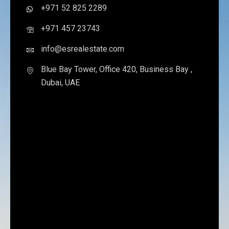
+971 52 825 2289
+971 457 23743
info@esrealestate.com
Blue Bay Tower, Office 420, Business Bay ,
Dubai, UAE