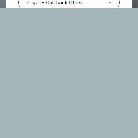
Submit Message