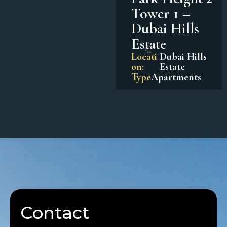
Tower 1 –
Dubai Hills
Estate
Locati
Dubai Hills
on:
Estate
Type
Apartments
Contact