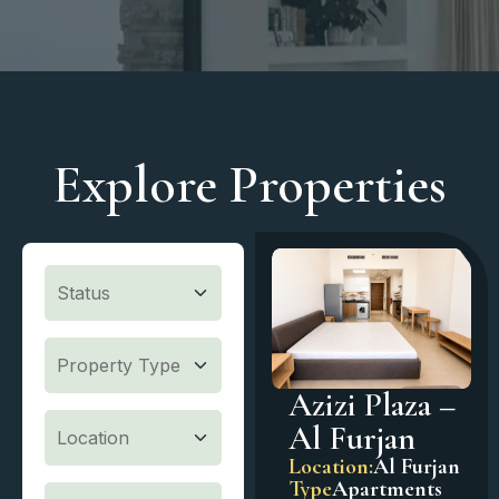
Explore Properties
Azizi Plaza –
Al Furjan
Location:
Al Furjan
Type
Apartments