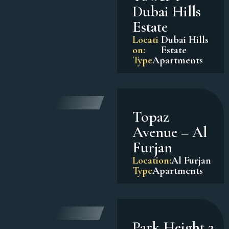
Dubai Hills
Estate
Locati
Dubai Hills
on:
Estate
Type
Apartments
Topaz
Avenue – Al
Furjan
Location:
Al Furjan
Type
Apartments
Park Height 2