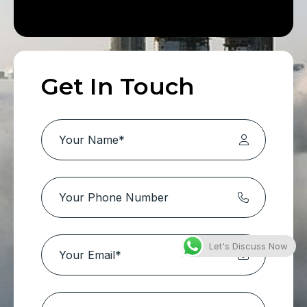
Get In Touch
Let's Discuss Now