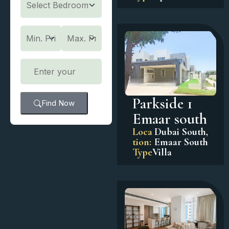
Parkside 1
Find Now
Emaar south
Loca
Dubai South
,
tion:
Emaar South
Type
Villa