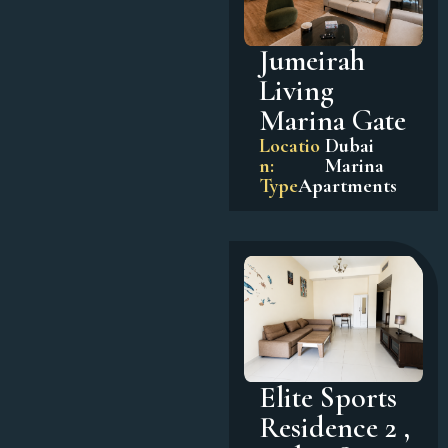
Jumeirah
Living
Marina Gate
Locatio
Dubai
n:
Marina
Type
Apartments
Elite Sports
Residence 2 ,