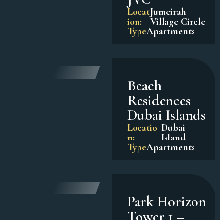
Locat
Jumeirah
ion:
Village Circle
Type
Apartments
Beach
Residences
Dubai Islands
Locatio
Dubai
n:
Island
Type
Apartments
Park Horizon
Tower 1 –