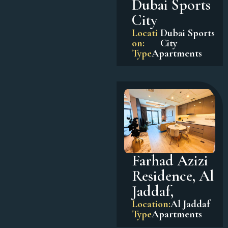
Dubai Sports
City
Locati
Dubai Sports
on:
City
Type
Apartments
Farhad Azizi
Residence, Al
Jaddaf,
Location:
Al Jaddaf
Type
Apartments