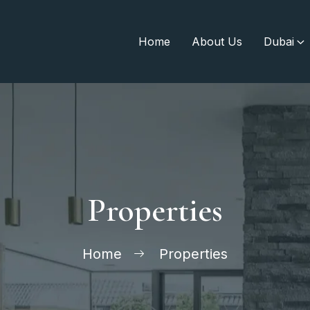
Home
About Us
Dubai
Properties
Home
Properties