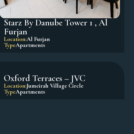
Starz By Danube Tower 1 , Al
Furjan
Location:
Al Furjan
Type
Apartments