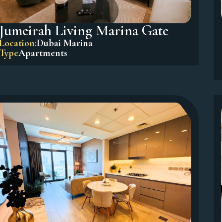
Jumeirah Living Marina Gate
Location:
Dubai Marina
Type
Apartments