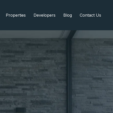
Properties
Developers
Blog
Contact Us