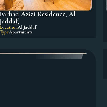
Farhad Azizi Residence, Al
Jaddaf,
Location:
Al Jaddaf
Type
Apartments