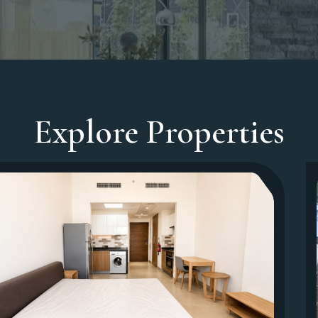
Explore Properties