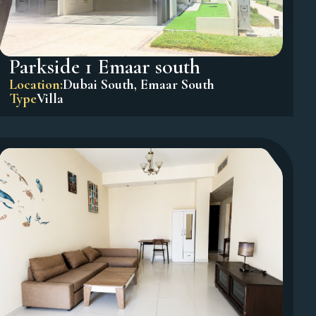
Parkside 1 Emaar south
Location:
Dubai South
,
Emaar South
Type
Villa