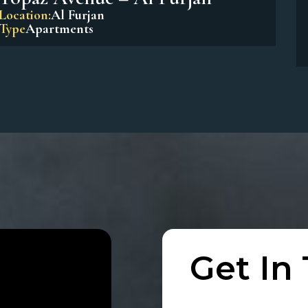
Beach Residences Dubai Islands
Location:
Dubai Island
Type
Apartments