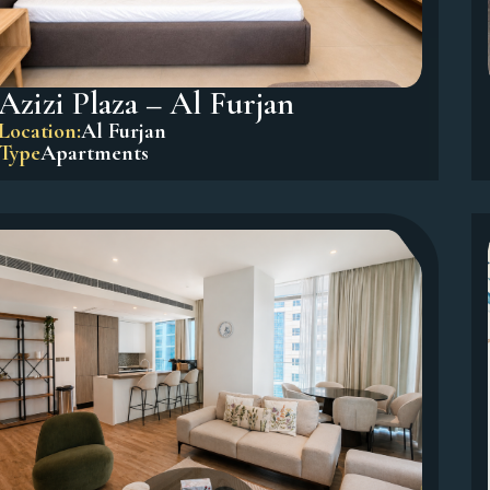
Azizi Plaza – Al Furjan
Location:
Al Furjan
Type
Apartments