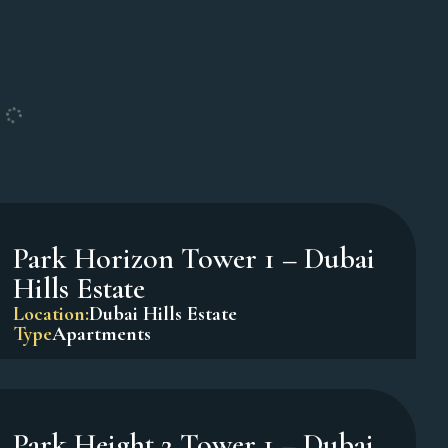
Oxford Terraces – JVC
Location:
Jumeirah Village Circle
Type
Apartments