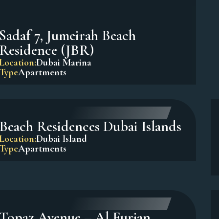
Sadaf 7, Jumeirah Beach
Residence (JBR)
Location:
Dubai Marina
Type
Apartments