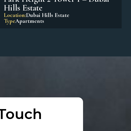
Park Horizon Tower 1 – Dubai
Hills Estate
Location:
Dubai Hills Estate
Type
Apartments