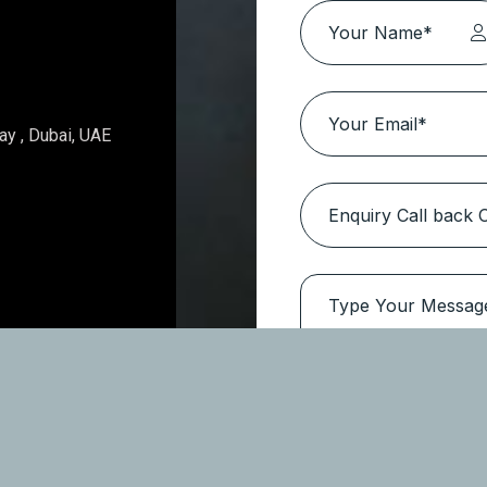
Topaz Avenue – Al Furjan
Location:
Al Furjan
Type
Apartments