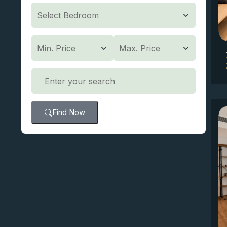
Find Now