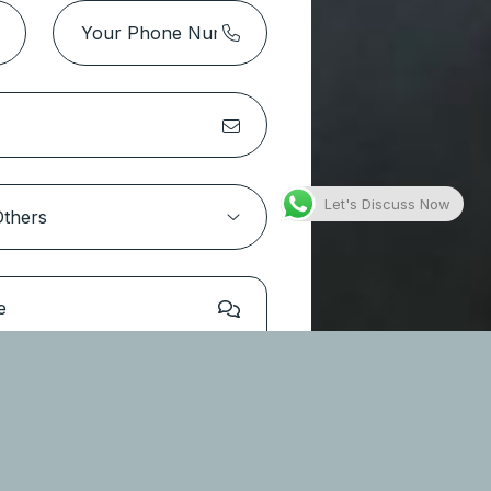
Park Height 2 Tower 1 – Dubai
Hills Estate
Location:
Dubai Hills Estate
Type
Apartments
Let's Discuss Now