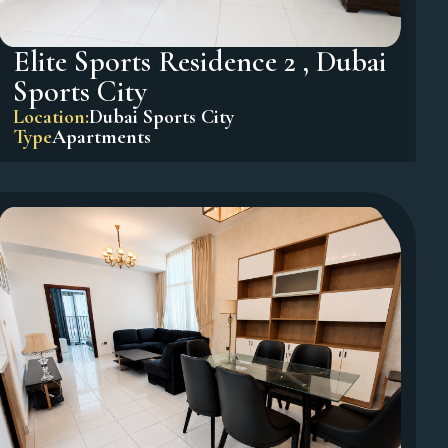
Elite Sports Residence 2 , Dubai
Sports City
Location:
Dubai Sports City
Type
Apartments