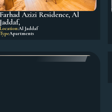
Farhad Azizi Residence, Al
Jaddaf,
Location:
Al Jaddaf
Type
Apartments