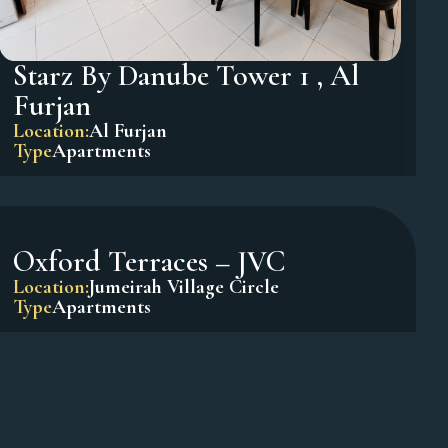
Starz By Danube Tower 1 , Al
Furjan
Location:
Al Furjan
Type
Apartments