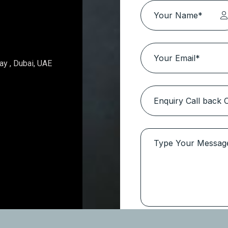
Topaz Avenue – Al Furjan
Location:
Al Furjan
Type
Apartments
Get In