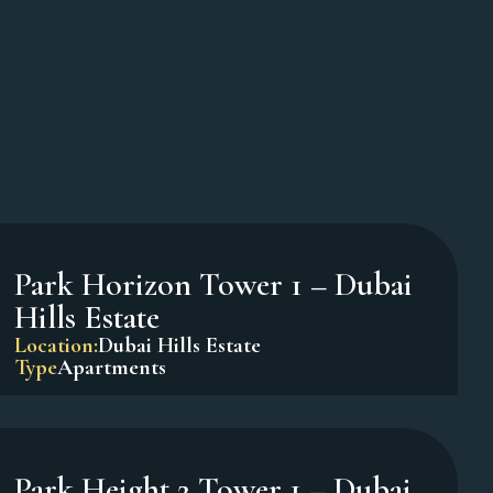
Oxford Terraces – JVC
Location:
Jumeirah Village Circle
Type
Apartments