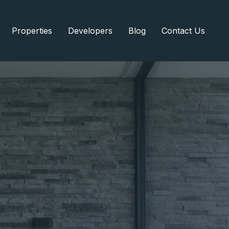
Properties
Developers
Blog
Contact Us