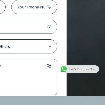
Let's Discuss Now
 Touch