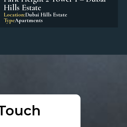
Park Horizon Tower 1 – Dubai
Hills Estate
Location:
Dubai Hills Estate
Type
Apartments
Park Height 2 Tower 1 – Dubai
Hills Estate
Location:
Dubai Hills Estate
Type
Apartments