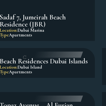
Sadaf 7, Jumeirah Beach
Residence (JBR)
Location:
Dubai Marina
Type
Apartments