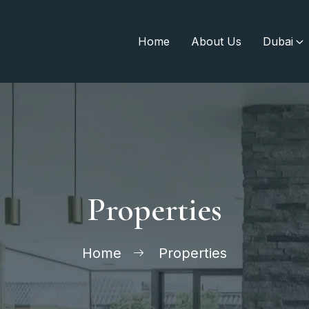
Home
About Us
Dubai
Properties
Home
Properties