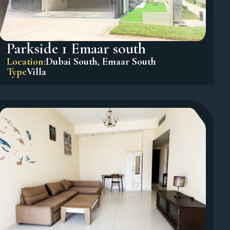
Parkside 1 Emaar south
Location:
Dubai South
,
Emaar South
Type
Villa