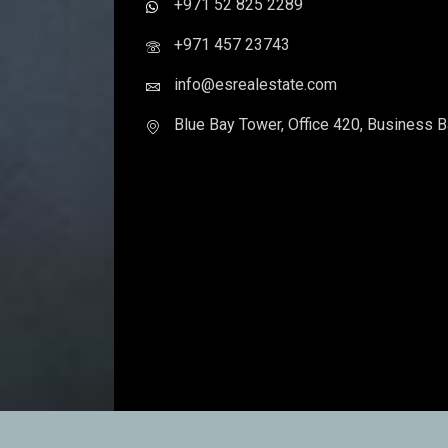
Contact