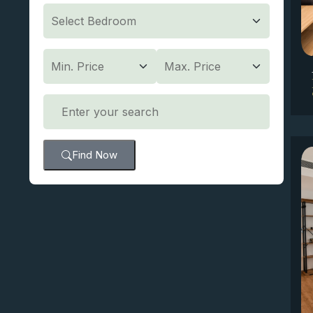
Find Now