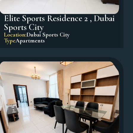
Elite Sports Residence 2 , Dubai
Sports City
Location:
Dubai Sports City
Type
Apartments