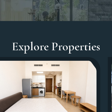
Explore Properties