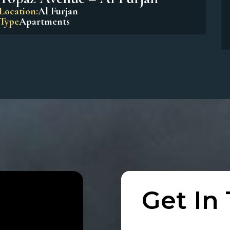
Beach Residences Dubai Islands
Location:
Dubai Island
Type
Apartments