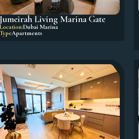
Jumeirah Living Marina Gate
Location:
Dubai Marina
Type
Apartments