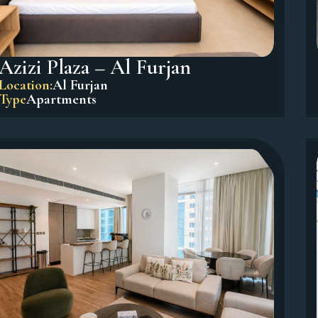
Azizi Plaza – Al Furjan
Location:
Al Furjan
Type
Apartments