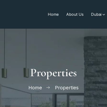
Home
About Us
Dubai
Properties
Home
Properties