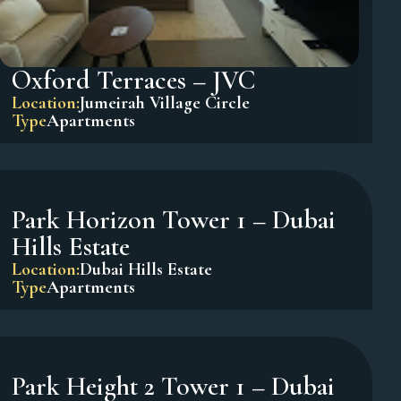
Oxford Terraces – JVC
Location:
Jumeirah Village Circle
Type
Apartments