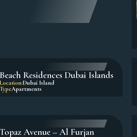
Sadaf 7, Jumeirah Beach
Residence (JBR)
Location:
Dubai Marina
Type
Apartments