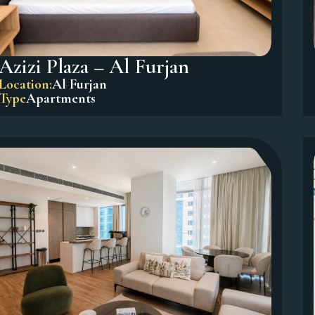
Azizi Plaza – Al Furjan
Location:
Al Furjan
Type
Apartments