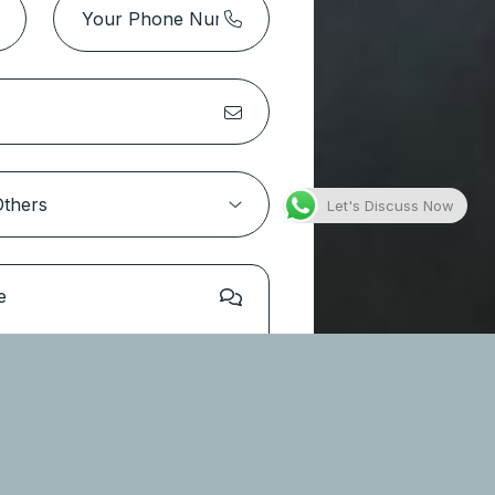
Park Height 2 Tower 1 – Dubai
Hills Estate
Location:
Dubai Hills Estate
Type
Apartments
Let's Discuss Now