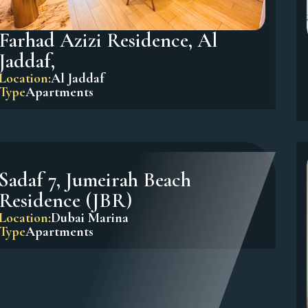
Farhad Azizi Residence, Al
Jaddaf,
Location:
Al Jaddaf
Type
Apartments