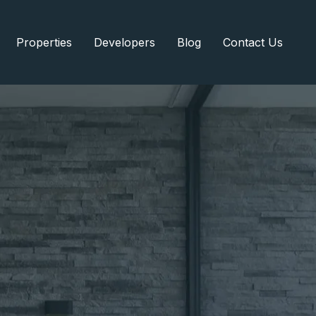
Properties
Developers
Blog
Contact Us