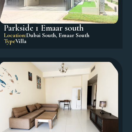
Parkside 1 Emaar south
Location:
Dubai South
,
Emaar South
Type
Villa