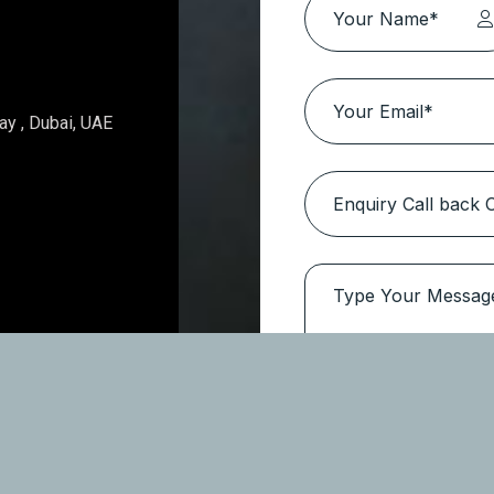
Topaz Avenue – Al Furjan
Location:
Al Furjan
Type
Apartments