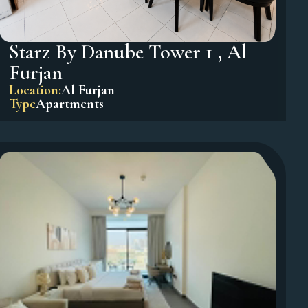
Starz By Danube Tower 1 , Al
Furjan
Location:
Al Furjan
Type
Apartments