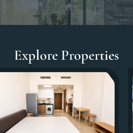
Explore Properties