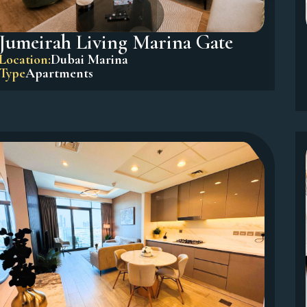
Jumeirah Living Marina Gate
Location:
Dubai Marina
Type
Apartments