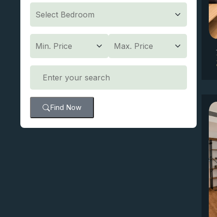
Find Now