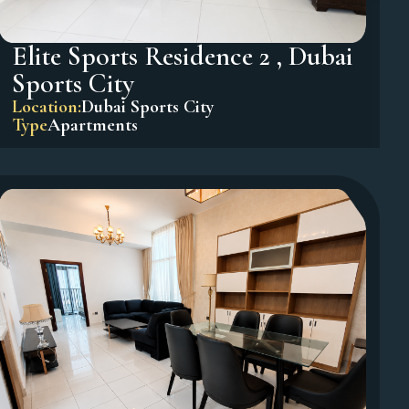
Elite Sports Residence 2 , Dubai
Sports City
Location:
Dubai Sports City
Type
Apartments