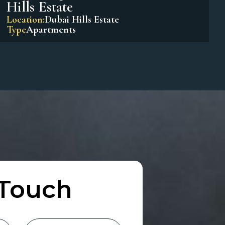
Park Horizon Tower 1 – Dubai
Hills Estate
Location:
Dubai Hills Estate
Type
Apartments