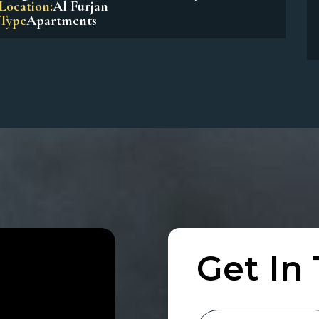
Beach Residences Dubai Islands
Location:
Dubai Island
Type
Apartments