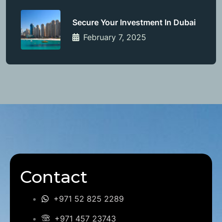
Secure Your Investment In Dubai
February 7, 2025
Contact
+971 52 825 2289
+971 457 23743