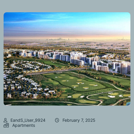
EandS_User_9924
February 7, 2025
Apartments