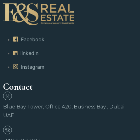
Facebook
linkedin
Instagram
Contact
Blue Bay Tower, Office 420, Business Bay , Dubai,
UAE