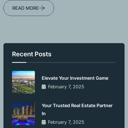
READ MORE
Recent Posts
Elevate Your Investment Game
February 7, 2025
Your Trusted Real Estate Partner
In
February 7, 2025