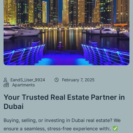
EandS_User_9924
February 7, 2025
Apartments
Your Trusted Real Estate Partner in
Dubai
Buying, selling, or investing in Dubai real estate? We
ensure a seamless, stress-free experience with:.