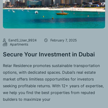
EandS_User_9924
February 7, 2025
Apartments
Secure Your Investment in Dubai
Relar Residence promotes sustainable transportation
options, with dedicated spaces. Dubai’s real estate
market offers limitless opportunities for investors
seeking profitable returns. With 12+ years of expertise,
we help you find the best properties from reputed
builders to maximize your