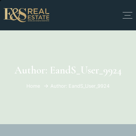
Author:
EandS_User_9924
Home
Author: EandS_User_9924