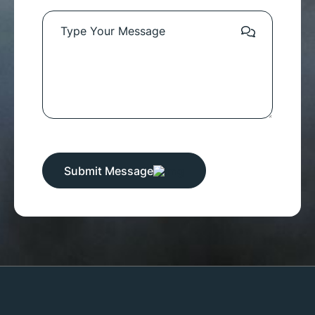
Submit Message