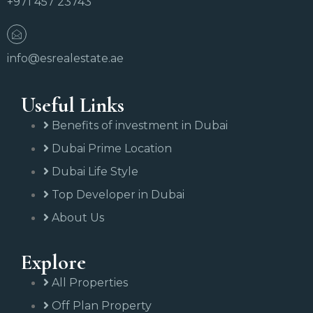
+971 457 23743
info@esrealestate.ae
Useful Links
Benefits of investment in Dubai
Dubai Prime Location
Dubai Life Style
Top Developer in Dubai
About Us
Explore
All Properties
Off Plan Property