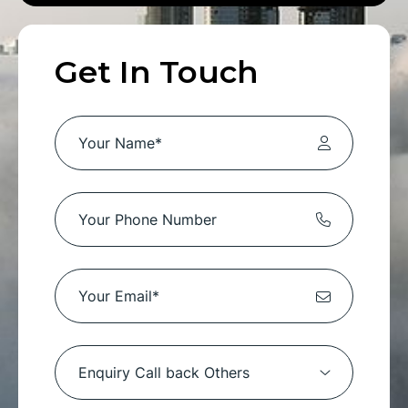
Get In Touch