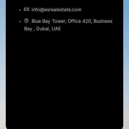
info@esrealestate.com
Blue Bay Tower, Office 420, Business
Bay , Dubai, UAE