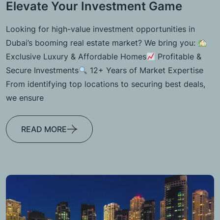
Elevate Your Investment Game
Looking for high-value investment opportunities in
Dubai’s booming real estate market? We bring you:
Exclusive Luxury & Affordable Homes
Profitable &
Secure Investments
12+ Years of Market Expertise
From identifying top locations to securing best deals,
we ensure
READ MORE