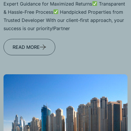
Expert Guidance for Maximized Returns
Transparent
& Hassle-Free Process
Handpicked Properties from
Trusted Developer With our client-first approach, your
success is our priority!Partner
READ MORE