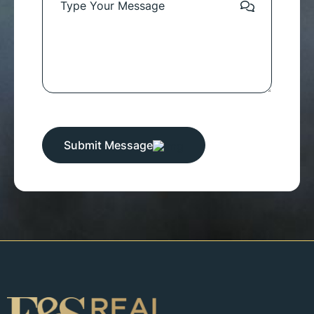
Submit Message