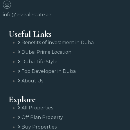
info@esrealestate.ae
Useful Links
Benefits of investment in Dubai
Dubai Prime Location
Dubai Life Style
Top Developer in Dubai
About Us
Explore
All Properties
Off Plan Property
Buy Properties