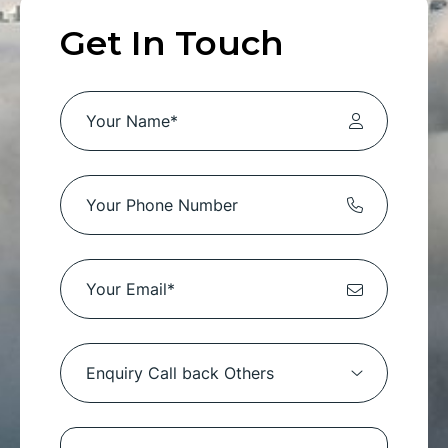
Get In Touch