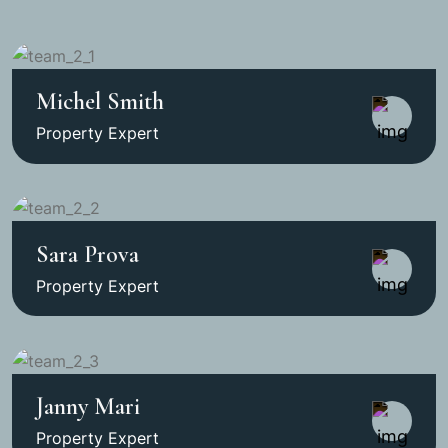
Michel Smith
Property Expert
Sara Prova
Property Expert
Janny Mari
Property Expert