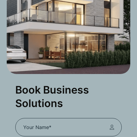
Book Business
Solutions