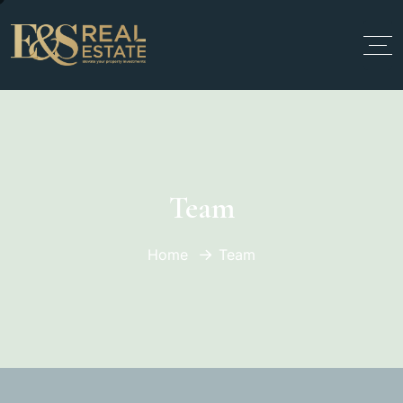
Team
Home
Team