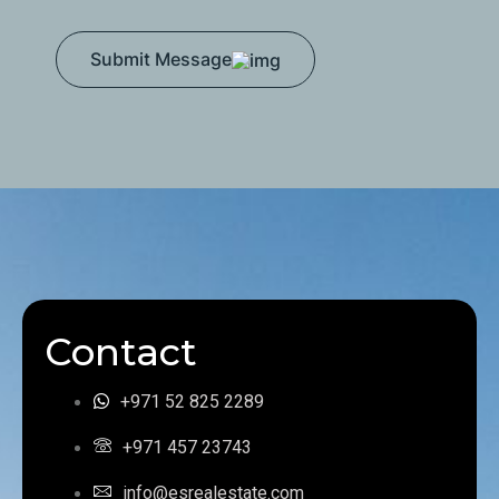
Submit Message
Contact
+971 52 825 2289
+971 457 23743
info@esrealestate.com