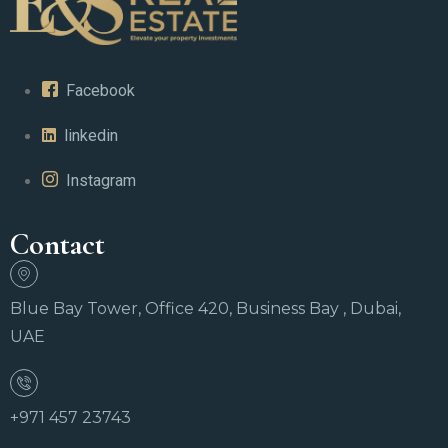
Facebook
linkedin
Instagram
Contact
Blue Bay Tower, Office 420, Business Bay , Dubai,
UAE
+971 457 23743