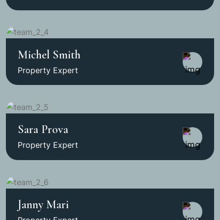
Michel Smith
Property Expert
Sara Prova
Property Expert
Janny Mari
Property Expert