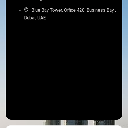
Blue Bay Tower, Office 420, Business Bay ,
Dubai, UAE