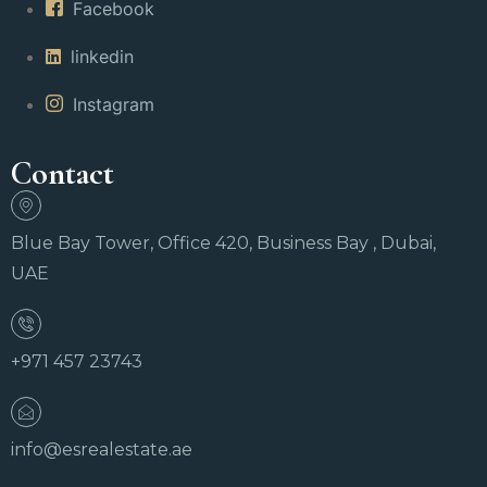
Facebook
linkedin
Instagram
Contact
Blue Bay Tower, Office 420, Business Bay , Dubai,
UAE
+971 457 23743
info@esrealestate.ae