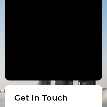
Get In Touch