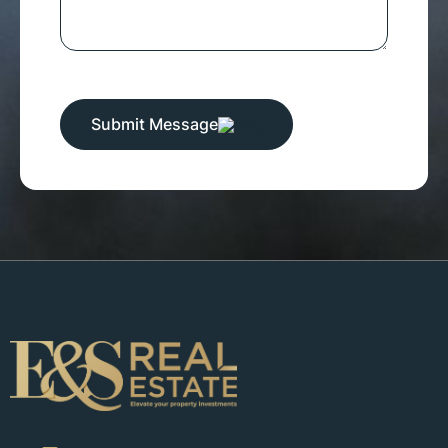
Submit Message