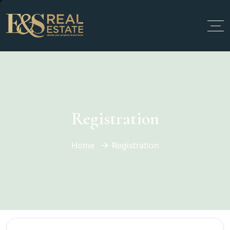
Registration
Home
Registration