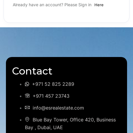
Already have an account? Please Sign in
Here
Contact
+971 52 825 2289
+971 457 23743
info@esrealestate.com
Blue Bay Tower, Office 420, Business
Bay , Dubai, UAE