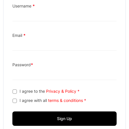
Username
*
Email
*
Password
*
I agree to the
Privacy & Policy
*
I agree with all
terms & conditions
*
Sign Up