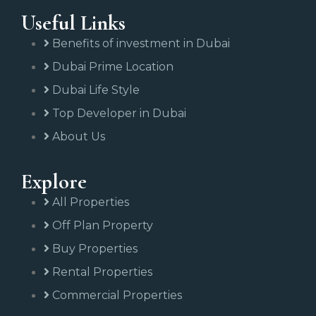
Useful Links
Benefits of investment in Dubai
Dubai Prime Location
Dubai Life Style
Top Developer in Dubai
About Us
Explore
All Properties
Off Plan Property
Buy Properties
Rental Properties
Commercial Properties