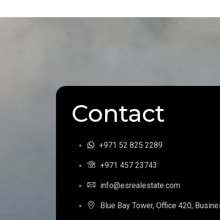
Contact
+971 52 825 2289
+971 457 23743
info@esrealestate.com
Blue Bay Tower, Office 420, Busine