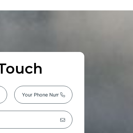
 Touch