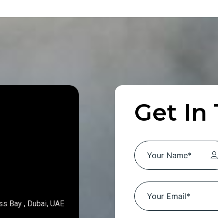
Get In
ss Bay , Dubai, UAE