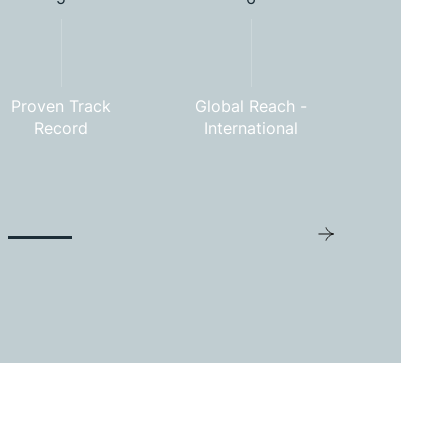
Proven Track
Global Reach -
Commitm
Record
International
Excel