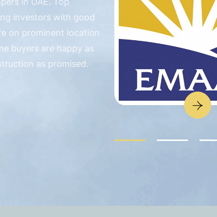
opers in UAE. Top
ing investors with good
are on prominent location
me buyers are happy as
struction as promised.