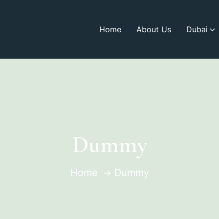
Home
About Us
Dubai
Dummy
Home
Dummy