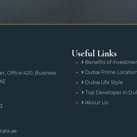
Useful Links
Benefits of investme
Dubai Prime Locatio
r, Office 420, Business
UAE
Dubai Life Style
Top Developer in Du
About Us
43
tate.ae