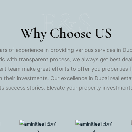
E&S
Why Choose US
s of experience in providing various services in Dub
ric with transparent process, we always get best deals
ert team make great efforts to offer you properties 
 on their investments. Our excellence in Dubai real es
nts success stories. Elevate your property investments