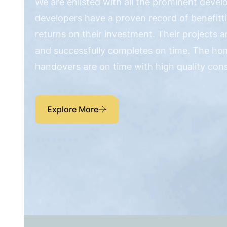
We are enlisted with all the prominent devel
developers have a proven record of benefitt
returns on their investment. Their projects 
and successfully completes on time. The ho
handovers are on time with high quality con
Explore More