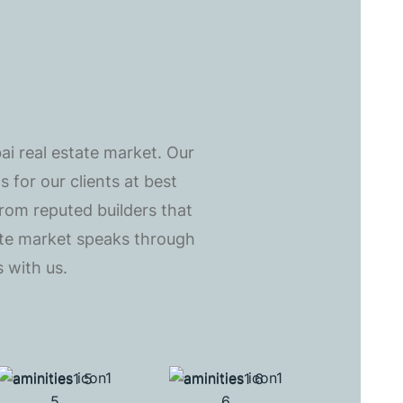
ai real estate market. Our
 for our clients at best
from reputed builders that
tate market speaks through
 with us.