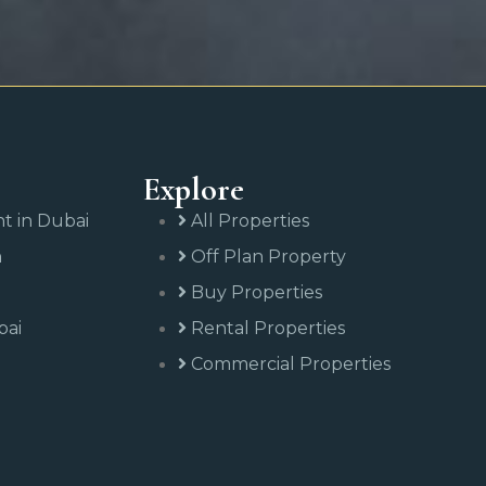
Explore
nt in Dubai
All Properties
n
Off Plan Property
Buy Properties
bai
Rental Properties
Commercial Properties