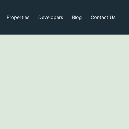
Properties
Developers
Blog
Contact Us