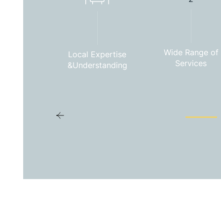
Wide Range of
Local Expertise
Services
&Understanding