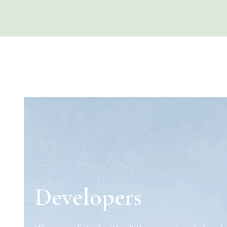
TOP
Developers