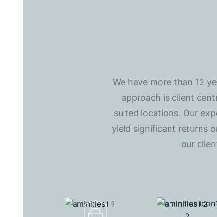
We have more than 12 year
approach is client cent
suited locations. Our exp
yield significant returns
our clie