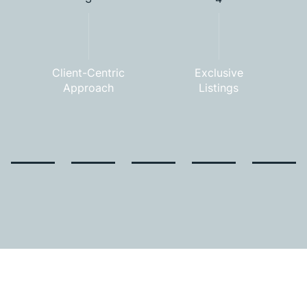
Client-Centric
Exclusive
Approach
Listings