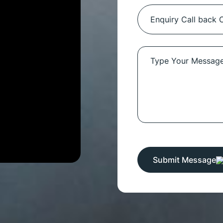
Submit Message