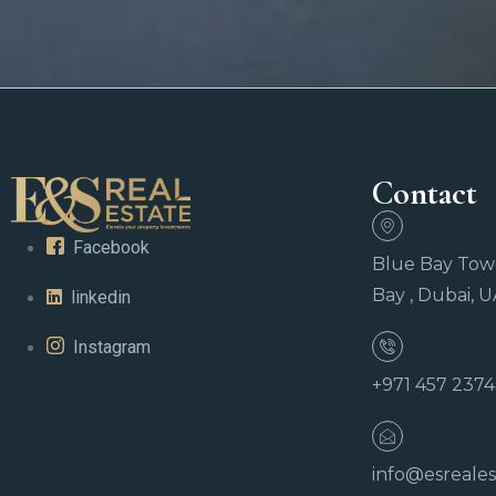
Contact
Facebook
Blue Bay Towe
Bay , Dubai, 
linkedin
Instagram
+971 457 237
info@esreales