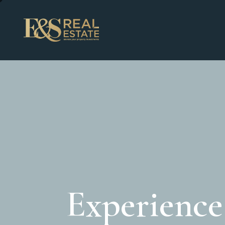
Experienc