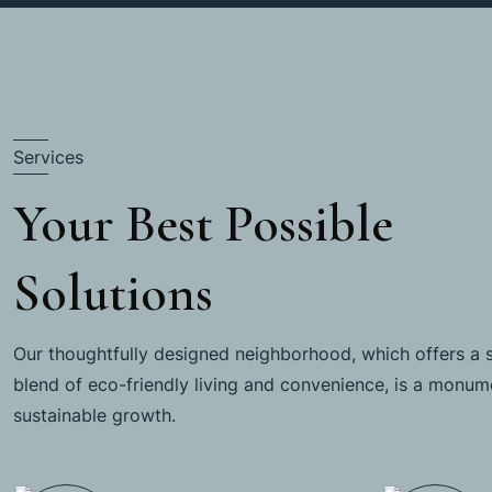
Services
Your Best Possible
Solutions
Our thoughtfully designed neighborhood, which offers a 
blend of eco-friendly living and convenience, is a monum
sustainable growth.