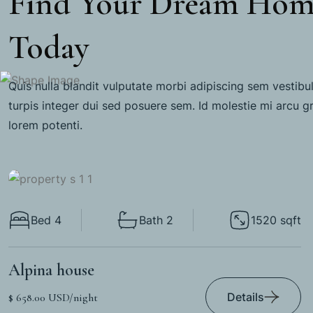
Find Your Dream Ho
Today
Quis nulla blandit vulputate morbi adipiscing sem vestibu
turpis integer dui sed posuere sem. Id molestie mi arcu g
lorem potenti.
Bed 4
Bath 2
1520 sqft
Alpina house
Details
$ 658.00 USD/night