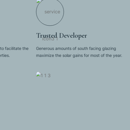
Trusted Developer
to facilitate the
Generous amounts of south facing glazing
ties.
maximize the solar gains for most of the year.