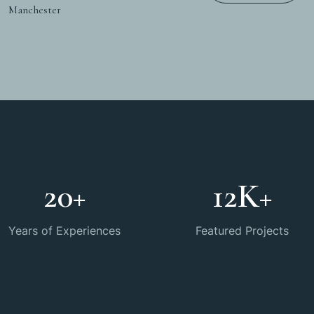
Manchester
20
+
12
K+
Years of Experiences
Featured Projects