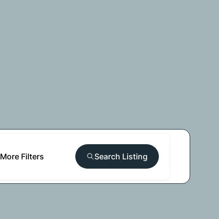
More Filters
Search Listing