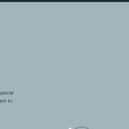
special
ent to