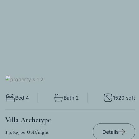
Bed 4
Bath 2
1520 sqft
Villa Archetype
Details
$ 9,649.00 USD/night