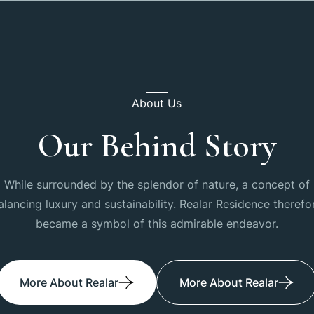
About Us
Our Behind Story
While surrounded by the splendor of nature, a concept of
alancing luxury and sustainability. Realar Residence therefo
became a symbol of this admirable endeavor.
More About Realar
More About Realar