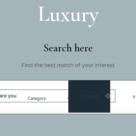
Luxury
Search here
Find the best match of your interest
Location
Category