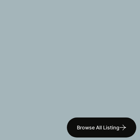
Browse All Listing