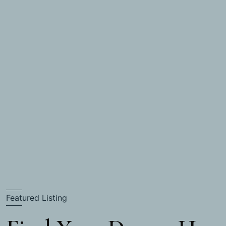
Featured Listing