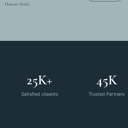
Hawaii 81063
25
K+
45
K
Satisfied clieants
Trusted Partners