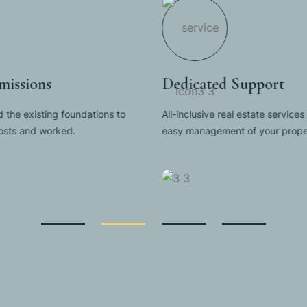
issions
Dedicated Support
 the existing foundations to
All-inclusive real estate services 
costs and worked.
easy management of your proper