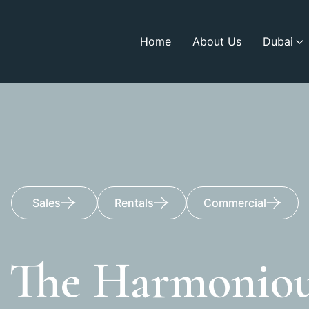
Home
About Us
Dubai
Sales
Rentals
Commercial
e The Harmoniou