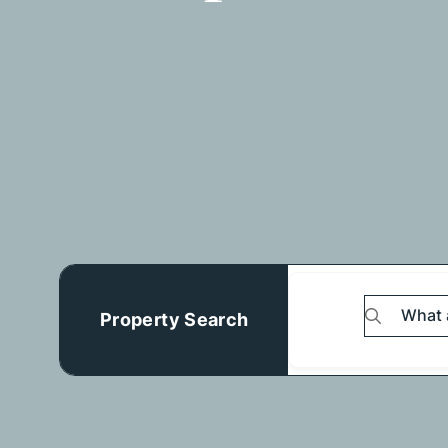
Property Search