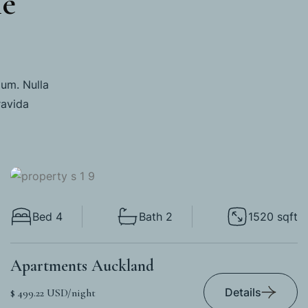
me
lum. Nulla
ravida
Bed 4
Bath 2
1520 sqft
Apartments Auckland
Details
$ 499.22 USD/night