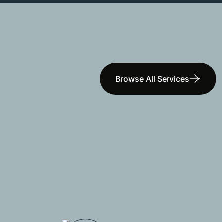
Browse All Services