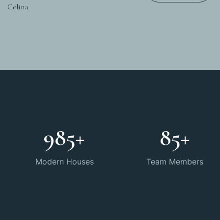
Celina
985
+
85
+
Modern Houses
Team Members