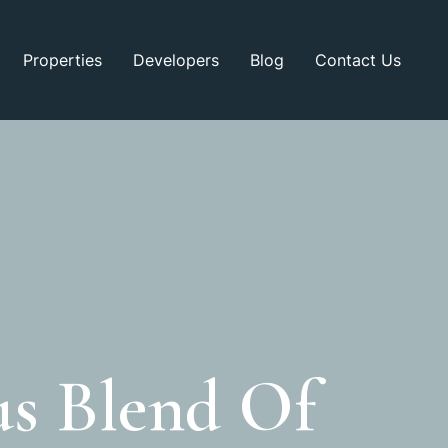
Properties
Developers
Blog
Contact Us
s Blend Of