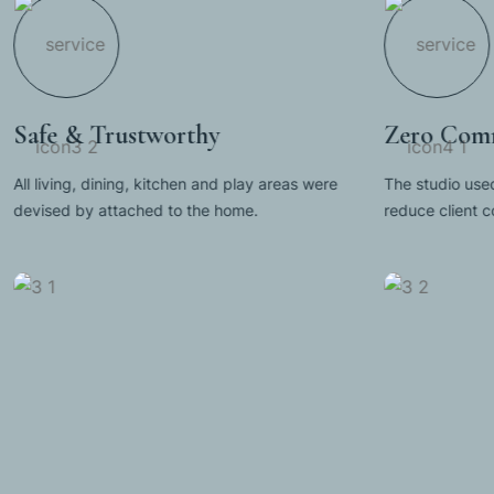
Safe & Trustworthy
Zero Comm
All living, dining, kitchen and play areas were
The studio used
devised by attached to the home.
reduce client 