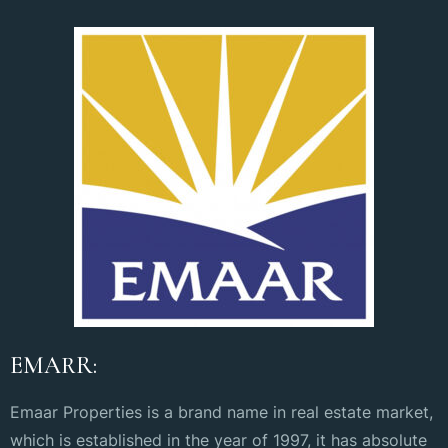
EMARR:
Emaar Properties is a brand name in real estate market,
which is established in the year of 1997, it has absolute