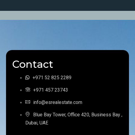
Contact
+971 52 825 2289
+971 457 23743
info@esrealestate.com
Blue Bay Tower, Office 420, Business Bay ,
Dubai, UAE