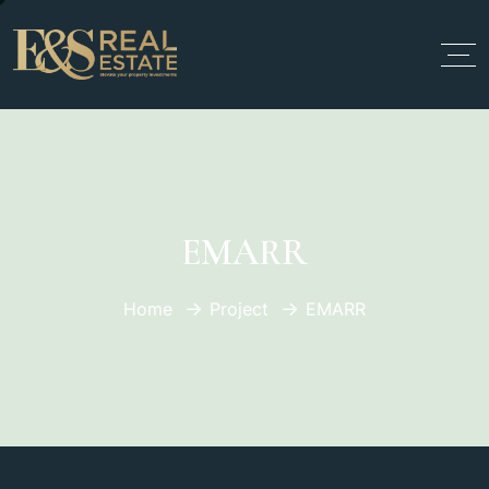
EMARR
Home
Project
EMARR