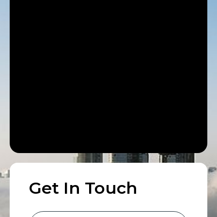
Get In Touch