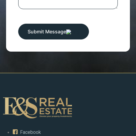
Submit Message
Facebook