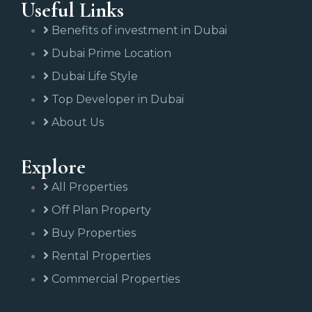
Useful Links
Benefits of investment in Dubai
Dubai Prime Location
Dubai Life Style
Top Developer in Dubai
About Us
Explore
All Properties
Off Plan Property
Buy Properties
Rental Properties
Commercial Properties