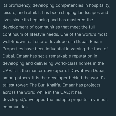
its proficiency, developing competencies in hospitality,
leisure, and retail. It has been shaping landscapes and
lives since its beginning and has mastered the
development of communities that meet the full
continuum of lifestyle needs. One of the world’s most
well-known real estate developers in Dubai, Emaar
Properties have been influential in varying the face of
Dubai. Emaar has set a remarkable reputation in
developing and delivering world-class homes in the
UAE. It is the master developer of Downtown Dubai,
among others. It is the developer behind the world’s
tallest tower: The Burj Khalifa. Emaar has projects
across the world while in the UAE; it has
developed/developed the multiple projects in various
communities.