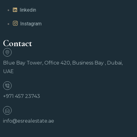
linkedin
Instagram
Contact
Blue Bay Tower, Office 420, Business Bay , Dubai,
UAE
+971 457 23743
info@esrealestate.ae