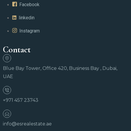
Facebook
linkedin
Instagram
Contact
Blue Bay Tower, Office 420, Business Bay , Dubai,
UAE
+971 457 23743
info@esrealestate.ae