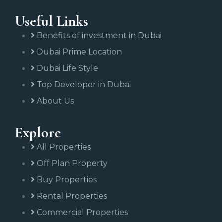
Useful Links
Benefits of investment in Dubai
Dubai Prime Location
Dubai Life Style
Top Developer in Dubai
About Us
Explore
All Properties
Off Plan Property
Buy Properties
Rental Properties
Commercial Properties