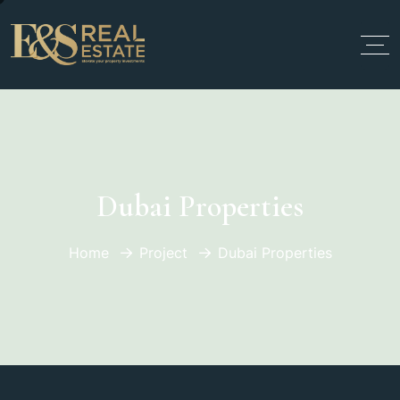
Dubai Properties
Home
Project
Dubai Properties