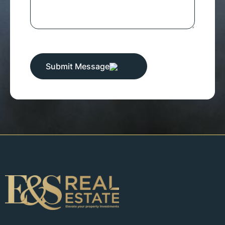
Submit Message