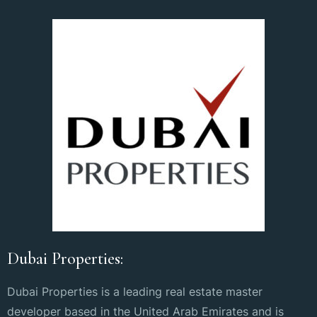
Dubai Properties:
Dubai Properties is a leading real estate master
developer based in the United Arab Emirates and is