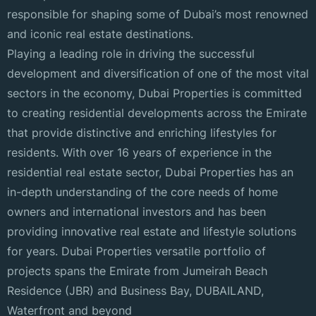
responsible for shaping some of Dubai’s most renowned
and iconic real estate destinations.
Playing a leading role in driving the successful
development and diversification of one of the most vital
sectors in the economy, Dubai Properties is committed
to creating residential developments across the Emirate
that provide distinctive and enriching lifestyles for
residents. With over 16 years of experience in the
residential real estate sector, Dubai Properties has an
in-depth understanding of the core needs of home
owners and international investors and has been
providing innovative real estate and lifestyle solutions
for years. Dubai Properties versatile portfolio of
projects spans the Emirate from Jumeirah Beach
Residence (JBR) and Business Bay, DUBAILAND,
Waterfront and beyond