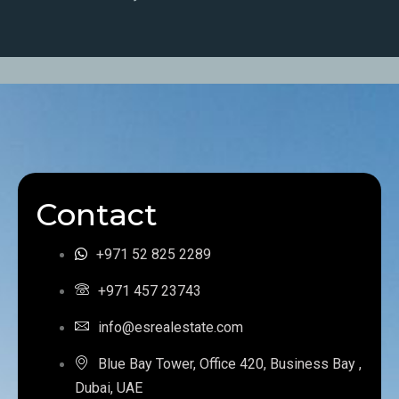
Contact
+971 52 825 2289
+971 457 23743
info@esrealestate.com
Blue Bay Tower, Office 420, Business Bay ,
Dubai, UAE