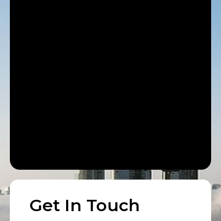
Get In Touch