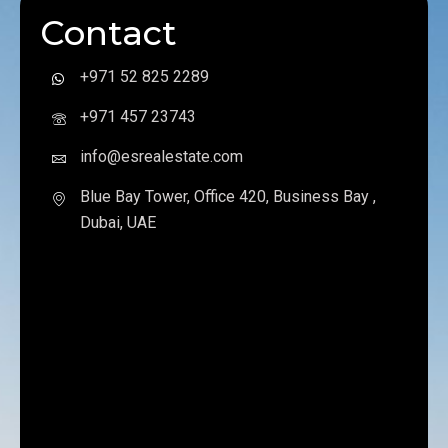
Contact
+971 52 825 2289
+971 457 23743
info@esrealestate.com
Blue Bay Tower, Office 420, Business Bay ,
Dubai, UAE