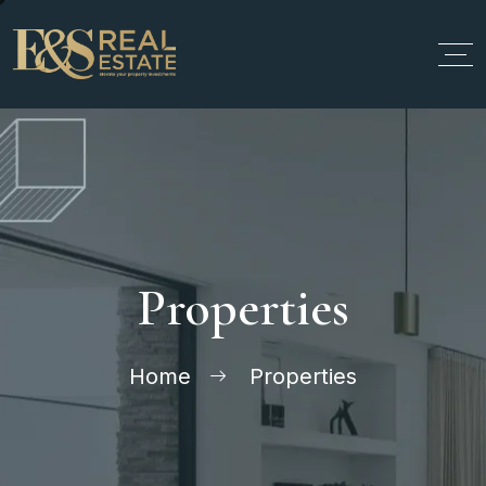
Properties
Home
Properties